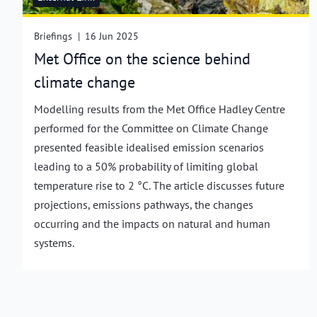
Briefings
|
16 Jun 2025
Met Office on the science behind
climate change
Modelling results from the Met Office Hadley Centre
performed for the Committee on Climate Change
presented feasible idealised emission scenarios
leading to a 50% probability of limiting global
temperature rise to 2 °C. The article discusses future
projections, emissions pathways, the changes
occurring and the impacts on natural and human
systems.