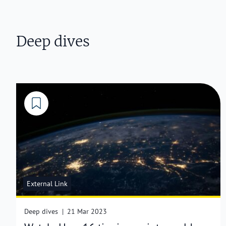
Deep dives
External Link
Deep dives
|
21 Mar 2023