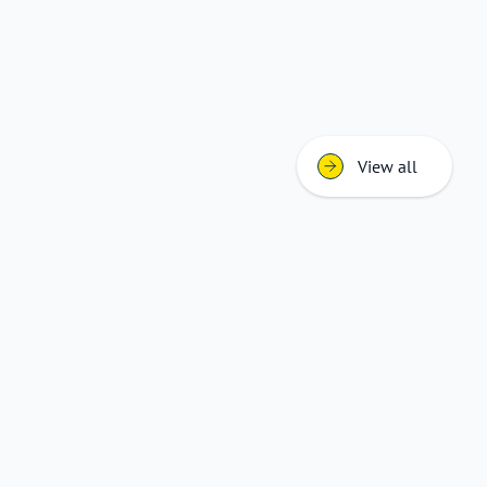
View all