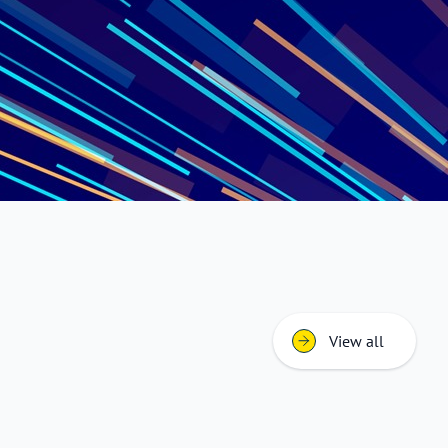
View all