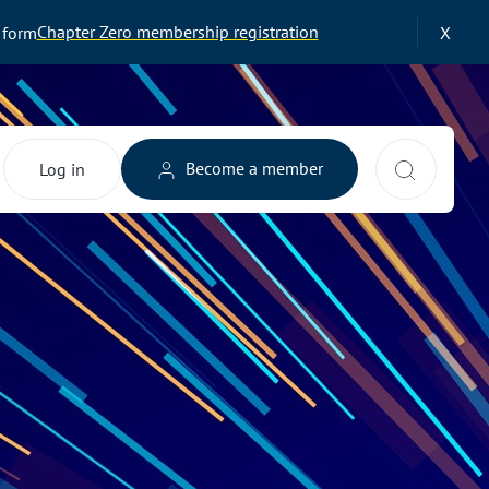
Chapter Zero membership registration
 form
X
Search 
Become a member
Log in