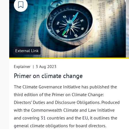
External Link
Explainer
|
3 Aug 2023
Primer on climate change
The Climate Governance Initiative has published the
third edition of the Primer on Climate Change:
Directors’ Duties and Disclosure Obligations. Produced
with the Commonwealth Climate and Law Initiative
and covering 31 countries and the EU, it outlines the
general climate obligations for board directors.