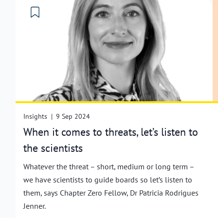
Insights
|
9 Sep 2024
When it comes to threats, let’s listen to
the scientists
Whatever the threat – short, medium or long term –
we have scientists to guide boards so let’s listen to
them, says Chapter Zero Fellow, Dr Patricia Rodrigues
Jenner.