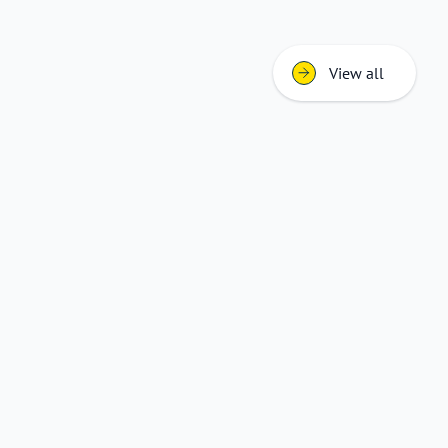
View all