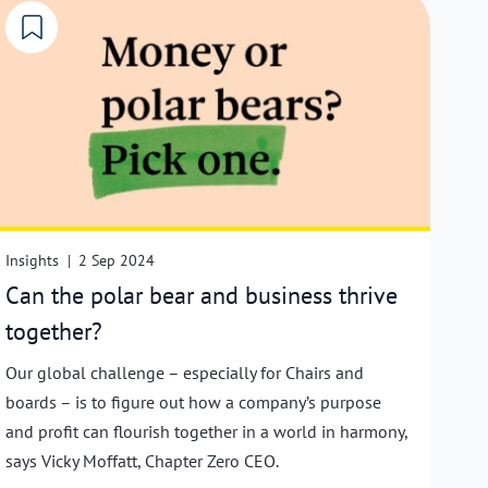
Insights
|
2 Sep 2024
Can the polar bear and business thrive
together?
Our global challenge – especially for Chairs and
boards – is to figure out how a company’s purpose
and profit can flourish together in a world in harmony,
says Vicky Moffatt, Chapter Zero CEO.