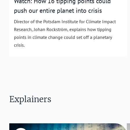
Watch: How 16 tipping points could
push our entire planet into crisis
Director of the Potsdam Institute for Climate Impact
Research, Johan Rockström, explains how tipping
points in climate change could set off a planetary
crisis.
Explainers