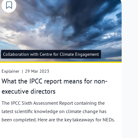
Collaboration with Centre for Climate Engagement
Explainer
|
29 Mar 2023
What the IPCC report means for non-
executive directors
The IPCC Sixth Assessment Report containing the
latest scientific knowledge on climate change has
been completed. Here are the key takeaways for NEDs.