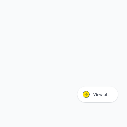
View all