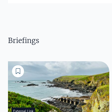
Briefings
External Link