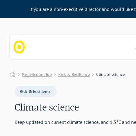
If you are a non-executive director and would like 
Chapter Zero
Home
Knowledge Hub
Risk & Resilience
Climate science
Risk & Resilience
Climate science
Keep updated on current climate science, and 1.5°C and net