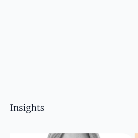
Insights