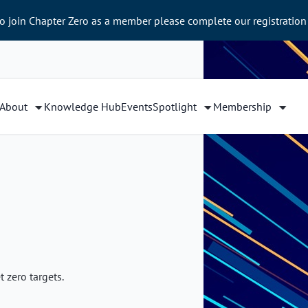
to join Chapter Zero as a member please complete our registration
About
Knowledge Hub
Events
Spotlight
Membership
 zero targets.