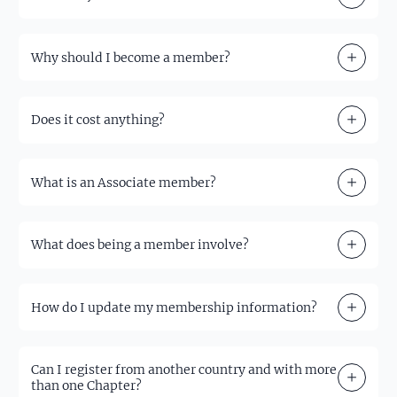
Why should I become a member?
Does it cost anything?
What is an Associate member?
What does being a member involve?
How do I update my membership information?
Can I register from another country and with more
than one Chapter?