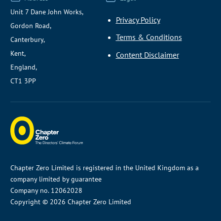
Unit 7 Dane John Works,
Privacy Policy
Gordon Road,
Terms & Conditions
Canterbury,
Kent,
Content Disclaimer
England,
CT1 3PP
Chapter Zero Limited is registered in the United Kingdom as a
company limited by guarantee
Company no. 12062028
Copyright © 2026 Chapter Zero Limited