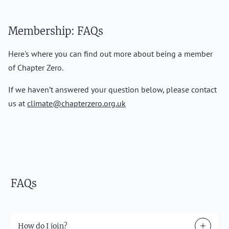
Membership: FAQs
Here's where you can find out more about being a member
of Chapter Zero.
If we haven’t answered your question below, please contact
us at
climate@chapterzero.org.uk
FAQs
How do I join?