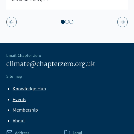
Email Chapter Zero
climate@chapterzero.org.uk
Site map
Knowledge Hub
Events
Membership
About
Address
Legal