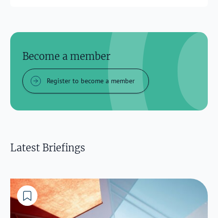
Become a member
Register to become a member
Latest Briefings