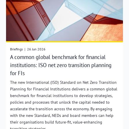
Briefings
|
26 Jun 2026
A common global benchmark for financial
institutions: ISO net zero transition planning
for FIs
The new International (ISO) Standard on Net Zero Transition
Planning for Financial Institutions delivers a common global
benchmark for financial institutions to develop strategies,
policies and processes that unlock the capital needed to
accelerate the transition across the economy. By engaging
with the new Standard, NEDs and board members can help
their organisations build future-fit, value-enhancing
transition strategies.