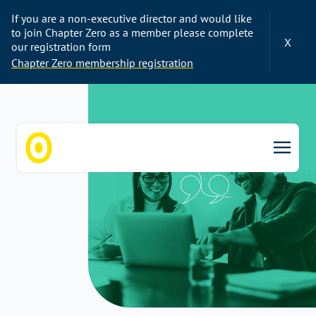
If you are a non-executive director and would like
to join Chapter Zero as a member please complete
X
our registration form
Chapter Zero membership registration
Chapter Zero