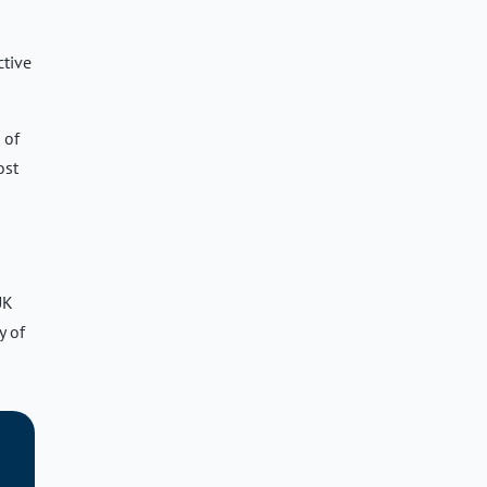
ctive
 of
ost
UK
y of