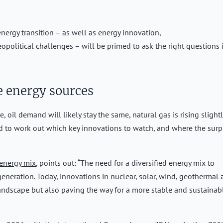
nergy transition – as well as energy innovation,
geopolitical challenges – will be primed to ask the right questions 
 energy sources
oil demand will likely stay the same, natural gas is rising slightl
ed to work out which key innovations to watch, and where the surp
 energy mix
, points out: “The need for a diversified energy mix to
generation. Today, innovations in nuclear, solar, wind, geothermal
landscape but also paving the way for a more stable and sustainab