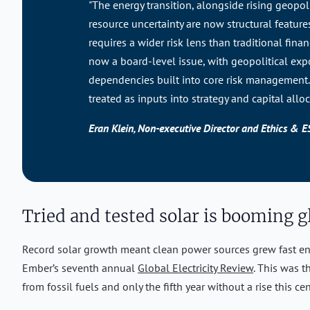
"The energy transition, alongside rising geopoli
resource uncertainty are now structural feature
requires a wider risk lens than traditional fina
now a board-level issue, with geopolitical ex
dependencies built into core risk management. 
treated as inputs into strategy and capital alloc
Eran Klein, Non-executive Director and Ethics & 
Tried and tested solar is booming g
Record solar growth meant clean power sources grew fast en
Ember’s seventh annual
Global Electricity Review
. This was t
from fossil fuels and only the fifth year without a rise this cen