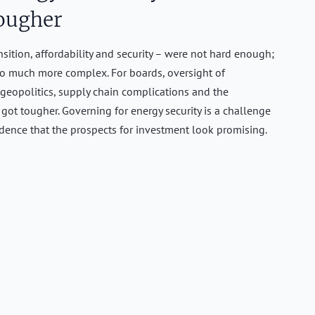
ougher
nsition, affordability and security – were not hard enough;
o much more complex. For boards, oversight of
 geopolitics, supply chain complications and the
st got tougher. Governing for energy security is a challenge
vidence that the prospects for investment look promising.