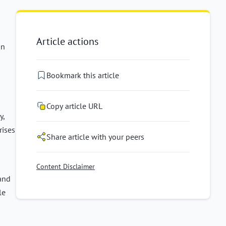
Article actions
in
Bookmark this article
Copy article URL
y,
rises
Share article with your peers
Content Disclaimer
 and
le