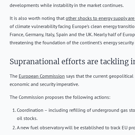
developments while instability in the market continues.
It is also worth noting that
other shocks to energy supply are
of climate vulnerability facing Europe's clean energy transiti
France, Germany, Italy, Spain and the UK. Nearly half of Europe
threatening the foundation of the continent's energy security
Supranational efforts are tackling i
The
European Commission
says that the current geopolitical 
economic and security imperative.
The Commission proposes the following actions:
Coordination – including refilling of underground gas storag
oil stocks.
A new fuel observatory will be established to track EU pro