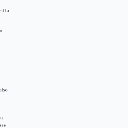
ed to
an
 also
ng
ese