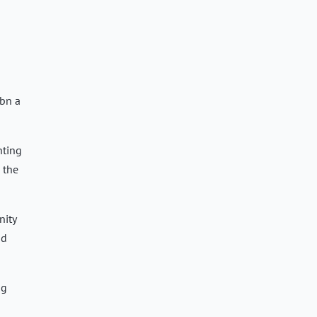
0bn a
nting
 the
nity
id
ng