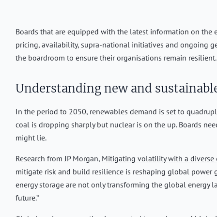
Boards that are equipped with the latest information on the e
pricing, availability, supra-national initiatives and ongoing 
the boardroom to ensure their organisations remain resilient.
Understanding new and sustainable
In the period to 2050, renewables demand is set to quadruple, 
coal is dropping sharply but nuclear is on the up. Boards ne
might lie.
Research from JP Morgan,
Mitigating volatility with a diverse
mitigate risk and build resilience is reshaping global power 
energy storage are not only transforming the global energy 
future.”