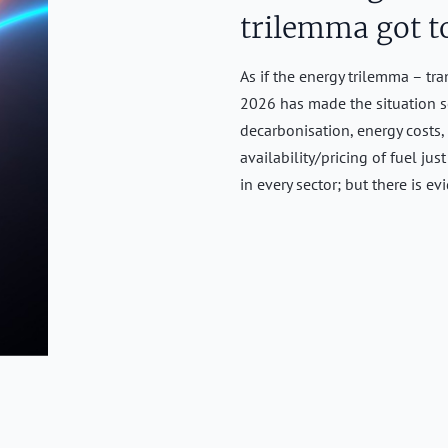
trilemma got t
As if the energy trilemma – tra
2026 has made the situation s
decarbonisation, energy costs,
availability/pricing of fuel ju
in every sector; but there is e