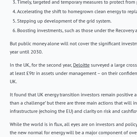
Timely, targeted and temporary measures to protect from 
Accelerating the shift to homegrown clean energy to replac
Stepping up development of the grid system.
Boosting investments, such as those under the Recovery a
But public money alone will not cover the significant investm
year until 2030.
In the UK, for the second year,
Deloitte
surveyed a large cross
at least £9tr in assets under management – on their confiden
UK.
It found that UK energy transition investors remain positive ab
than a challenge’ but there are three main actions that will i
infrastructure (echoing the EU) and clarity on risk and cashflo
While the world is in flux, all eyes are on investors and poli
the new normal for energy will be a major component of over