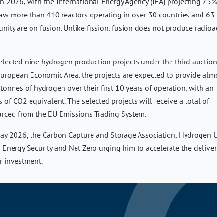
in 2026, with the International Energy Agency (IEA) projecting 75%
saw more than 410 reactors operating in over 30 countries and 63
nity are on fusion. Unlike fission, fusion does not produce radioa
lected nine hydrogen production projects under the third auction
uropean Economic Area, the projects are expected to provide alm
tonnes of hydrogen over their first 10 years of operation, with an
f CO2 equivalent. The selected projects will receive a total of
urced from the EU Emissions Trading System.
n May 2026, the Carbon Capture and Storage Association, Hydrogen 
r Energy Security and Net Zero urging him to accelerate the deliver
r investment.