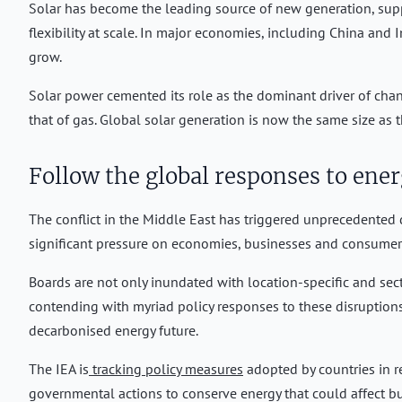
Solar has become the leading source of new generation, suppo
flexibility at scale. In major economies, including China and
grow.
Solar power cemented its role as the dominant driver of chang
that of gas. Global solar generation is now the same size as t
Follow the global responses to ener
The conflict in the Middle East has triggered unprecedented 
significant pressure on economies, businesses and consume
Boards are not only inundated with location-specific and secto
contending with myriad policy responses to these disruptions.
decarbonised energy future.
The IEA is
tracking policy measures
adopted by countries in re
governmental actions to conserve energy that could affect bus