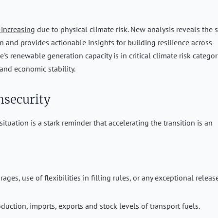
 increasing
due to physical climate risk. New analysis reveals the 
on and provides actionable insights for building resilience across
's renewable generation capacity is in critical climate risk categor
 and economic stability.
nsecurity
situation is a stark reminder that accelerating the transition is an
es, use of flexibilities in filling rules, or any exceptional releas
duction, imports, exports and stock levels of transport fuels.