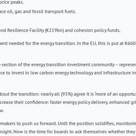
price peaks.
e oil, gas and fossil transport fuels.
nd Resilience Facility (€219bn) and cohesion policy funds.
ent needed for the energy transition. In the EU, this is put at €66
-section of the energy transition investment community – represe
ce to invest in low carbon energy technology and infrastructure in
out the transition: nearly all (93%) agree it is ‘more of an opportu
ncrease their confidence: faster energy policy delivery, enhanced gr
w.
cymakers to push us forward. Until the position solidifies, monitori
sight. Now is the time for boards to ask themselves whether they