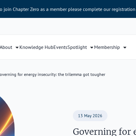
to join Chapter Zero as a member please complete our registration
About
Knowledge Hub
Events
Spotlight
Membership
overning for energy insecurity: the trilemma got tougher
13 May 2026
Governing for e