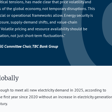
tical tensions, has made clear that price volatility and
s of the global economy, not temporary disruptions. This
ncial or operational frameworks allow. Energy security is
posure, supply-demand shifts, and value-chain
Volatile pricing and resource availability should be
ation, not just short-term fluctuations."
ESG Committee Chair, TBC Bank Group
lobally
ough to meet all new electricity demand in 2025, according to
he first year since 2020 without an increase in electricity generatio
tury.