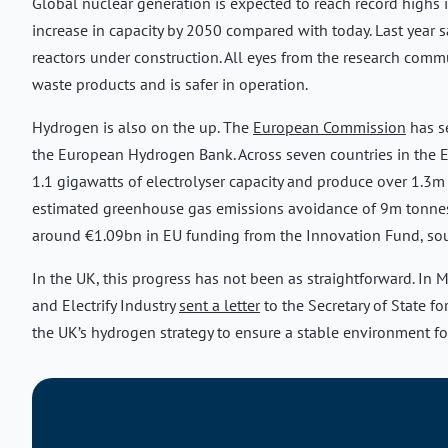
Global nuclear generation is expected to reach record highs 
increase in capacity by 2050 compared with today. Last year 
reactors under construction. All eyes from the research commu
waste products and is safer in operation.
Hydrogen is also on the up. The
European Commission
has se
the European Hydrogen Bank. Across seven countries in the E
1.1 gigawatts of electrolyser capacity and produce over 1.3m 
estimated greenhouse gas emissions avoidance of 9m tonnes o
around €1.09bn in EU funding from the Innovation Fund, so
In the UK, this progress has not been as straightforward. I
and Electrify Industry
sent a letter
to the Secretary of State fo
the UK’s hydrogen strategy to ensure a stable environment fo