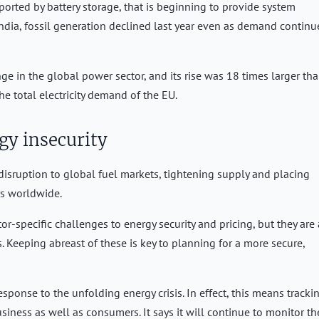
rted by battery storage, that is beginning to provide system
 India, fossil generation declined last year even as demand continu
e in the global power sector, and its rise was 18 times larger th
he total electricity demand of the EU.
gy insecurity
disruption to global fuel markets, tightening supply and placing
rs worldwide.
r-specific challenges to energy security and pricing, but they are
 Keeping abreast of these is key to planning for a more secure,
sponse to the unfolding energy crisis. In effect, this means tracki
iness as well as consumers. It says it will continue to monitor th