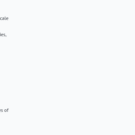
scale
ies,
es of