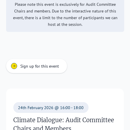
Please note this event is exclusively for Audit Committee
Chairs and members. Due to the interactive nature of this
event, there is a limit to the number of participants we can
host at the session.
Sign up for this event
24th February 2026 @ 16:00 - 18:00
Climate Dialogue: Audit Committee
Chairs and Members