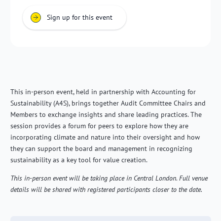
Sign up for this event
This in-person event, held in partnership with Accounting for
Sustainability (A4S), brings together Audit Committee Chairs and
Members to exchange insights and share leading practices. The
session provides a forum for peers to explore how they are
incorporating climate and nature into their oversight and how
they can support the board and management in recognizing
sustainability as a key tool for value creation.
This in-person event will be taking place in Central London. Full venue
details will be shared with registered participants closer to the date.