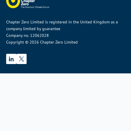
Chapter Zero Limited is registered in the United Kingdom as a
company limited by guarantee
Company no. 12062028
Copyright © 2026 Chapter Zero Limited