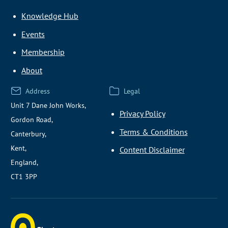
Knowledge Hub
Events
Membership
About
Address
Legal
Unit 7 Dane John Works,
Privacy Policy
Gordon Road,
Terms & Conditions
Canterbury,
Kent,
Content Disclaimer
England,
CT1 3PP