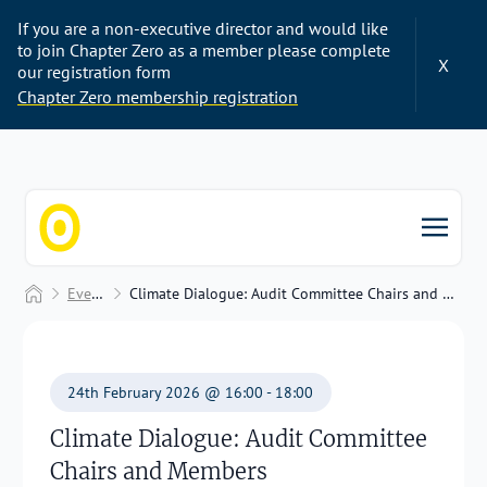
If you are a non-executive director and would like
to join Chapter Zero as a member please complete
X
our registration form
Chapter Zero membership registration
Chapter Zero
Home
Events
Climate Dialogue: Audit Committee Chairs and Members
24th February 2026 @ 16:00 - 18:00
Climate Dialogue: Audit Committee
Chairs and Members