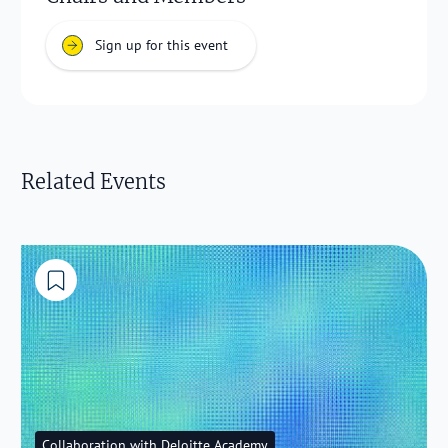
Sign up for this event
Related Events
Collaboration with Deloitte Academy