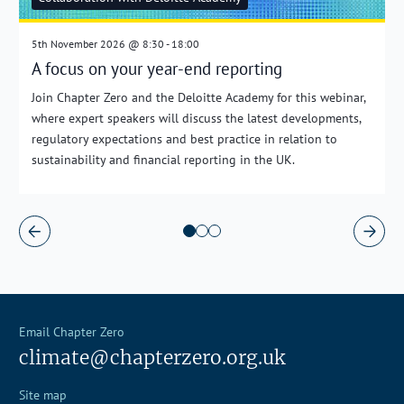
5th November 2026 @ 8:30 - 18:00
A focus on your year-end reporting
Join Chapter Zero and the Deloitte Academy for this webinar,
where expert speakers will discuss the latest developments,
regulatory expectations and best practice in relation to
sustainability and financial reporting in the UK.
Email Chapter Zero
climate@chapterzero.org.uk
Site map