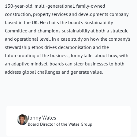
130-year-old, multi-generational, family-owned
construction, property services and developments company
based in the UK. He chairs the board’s Sustainability
Committee and champions sustainability at both a strategic
and operational level. In a case study on how the company’s
stewardship ethos drives decarbonisation and the
futureproofing of the business, Jonny talks about how, with
an adaptive mindset, boards can steer businesses to both
address global challenges and generate value.
Jonny Wates
Board Director of the Wates Group