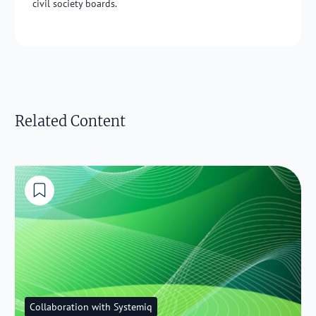
civil society boards.
Related Content
Collaboration with Systemiq