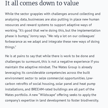
It all comes down to value
While the sector grapples with challenges around collecting and
analysing data, businesses are also putting in place new human
resources and reward systems to support adaptive ways of
working. “It's good that we're doing this, but the implementation
phase is bumpy,” Jonny says. “We rely a lot on our colleagues’
forbearance as we adapt and integrate these new ways of doing
things.”
He is at pains to say that while there is work to be done and
challenges to surmount, this is not a negative experience if you
maintain the adaptive mindset. The Wates Group is already
leveraging its considerable competencies across the built
environment sector to seize commercial opportunities. Low-
carbon retrofits of social housing, solar panel and heat pump
installations, and BREEAM-rated buildings are all part of the
Wates portfolio. A new “Wildscape” offering seeks to apply the
company’s expertise in land development to foster biodiversity.