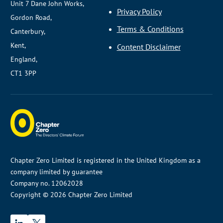
Unit 7 Dane John Works,
Privacy Policy
Gordon Road,
Terms & Conditions
Canterbury,
Kent,
Content Disclaimer
England,
CT1 3PP
Chapter Zero Limited is registered in the United Kingdom as a
company limited by guarantee
Company no. 12062028
Copyright © 2026 Chapter Zero Limited