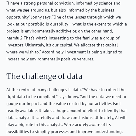
“I have a strong personal conviction, informed by science and
what we see around us, but also informed by the business
opportunity” Jonny says. “One of the lenses through which we
look at our portfolio is durability – what is the extent to which a
project is environmentally additive or, on the other hand,
harmful? That’s what’s interesting to the family as a group of
investors. Ultimately, it's our capital. We allocate that capital
where we wish to.” Accordingly, investment is being aligned to
increasingly environmentally positive ventures.
The challenge of data
At the centre of many challenges is data. “We have to collect the
right data to be compliant,” says Jonny. “And the data we need to
gauge our impact and the value created by our activities isn't
readily available. It takes a huge amount of effort to identify that
data, analyse it carefully and draw conclusions. Ultimately, AI will
play a big role in this analysis. We’re acutely aware of its
possibilities to simplify processes and improve understanding,