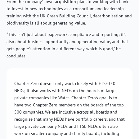
From the company’s own acquisition plan, to working with banks
to invest in new technologies as a consortium and leadership
training with the UK Green Building Council, decarbonisation and
biodiversity is all about generating value.
“This isn't just about paperwork, compliance and reporting; it's
also about business opportunity and generating value, and that
gets people's attention in a different way, which is good,” he
concludes.
Chapter Zero doesn't only work closely with FTSE350
NEDs; it also works with NEDs on the boards of large
private companies like Wates. Chapter Zero's goal is to
have two Chapter Zero members on the boards of the top
500 companies. We are inclusive across all boards and
recognise that many NEDs have portfolio careers, and that
large private company NEDs and FTSE NEDs often also
work on smaller company and charity boards, including