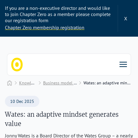
If you are a non-executive director and would like
to join Chapter Zero as a member please complete
X
our registration form
Chapter Zero membership registration
Chapter Zero
Home
Knowledge Hub
Business model transformation
Wates: an adaptive mindset generates value
10 Dec 2025
Wates: an adaptive mindset generates
value
Jonny Wates is a Board Director of the Wates Group – a nearly