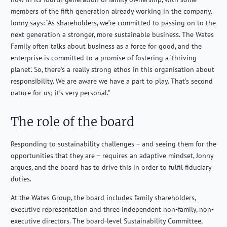
members of the fifth generation already working in the company.
Jonny says: “As shareholders, we’re committed to passing on to the
next generation a stronger, more sustainable business. The Wates
Family often talks about business as a force for good, and the
enterprise is committed to a promise of fostering a ‘thriving
planet’. So, there's a really strong ethos in this organisation about
responsibility. We are aware we have a part to play. That’s second
nature for us; it’s very personal.”
The role of the board
Responding to sustainability challenges – and seeing them for the
opportunities that they are – requires an adaptive mindset, Jonny
argues, and the board has to drive this in order to fulfil fiduciary
duties.
At the Wates Group, the board includes family shareholders,
executive representation and three independent non-family, non-
executive directors. The board-level Sustainability Committee,