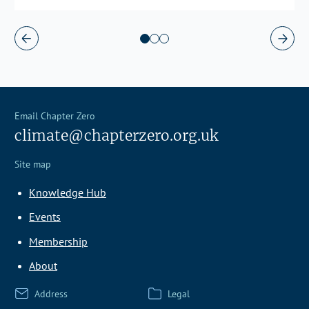
Email Chapter Zero
climate@chapterzero.org.uk
Site map
Knowledge Hub
Events
Membership
About
Address
Legal