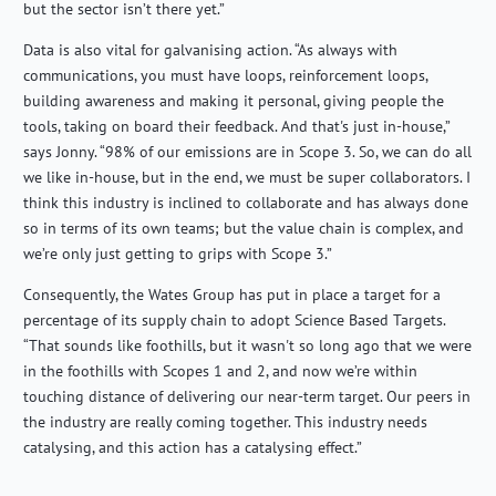
but the sector isn’t there yet.”
Data is also vital for galvanising action. “As always with
communications, you must have loops, reinforcement loops,
building awareness and making it personal, giving people the
tools, taking on board their feedback. And that's just in-house,”
says Jonny. “98% of our emissions are in Scope 3. So, we can do all
we like in-house, but in the end, we must be super collaborators. I
think this industry is inclined to collaborate and has always done
so in terms of its own teams; but the value chain is complex, and
we’re only just getting to grips with Scope 3.”
Consequently, the Wates Group has put in place a target for a
percentage of its supply chain to adopt Science Based Targets.
“That sounds like foothills, but it wasn't so long ago that we were
in the foothills with Scopes 1 and 2, and now we’re within
touching distance of delivering our near-term target. Our peers in
the industry are really coming together. This industry needs
catalysing, and this action has a catalysing effect.”