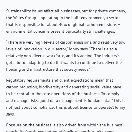
Sustainability issues affect all businesses, but for private company,
the Wates Group – operating in the built environment, a sector
that is responsible for about 40% of global carbon emissions –
environmental concerns present particularly stiff challenges.
“There are very high levels of carbon emissions, and relatively low
levels of innovation in our sector,” Jonny says. “There is also a
relatively non-diverse workforce, and it’s ageing. The industry's
got a lot of adapting to do if it wants to continue to deliver the
housing and infrastructure that society needs.”
Regulatory requirements and client expectations mean that
carbon reduction, biodiversity and generating social value have
to be central to the core operations of the business. To comply
and manage risks, good data management is fundamental. “This is
not just about compliance; this is about licence to operate”, Jonny
says.
Pressure on the business is also driven from within the business,
now in its fourth generation of family ownership, with some