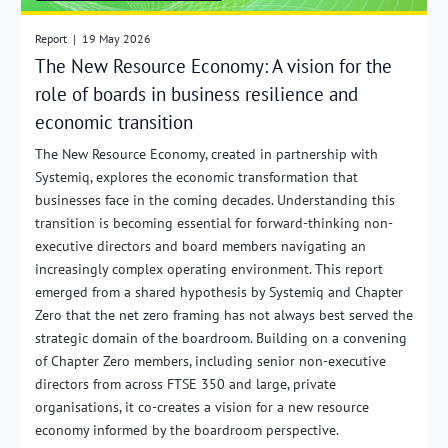
Report
|
19 May 2026
The New Resource Economy: A vision for the
role of boards in business resilience and
economic transition
The New Resource Economy, created in partnership with
Systemiq, explores the economic transformation that
businesses face in the coming decades. Understanding this
transition is becoming essential for forward-thinking non-
executive directors and board members navigating an
increasingly complex operating environment. This report
emerged from a shared hypothesis by Systemiq and Chapter
Zero that the net zero framing has not always best served the
strategic domain of the boardroom. Building on a convening
of Chapter Zero members, including senior non-executive
directors from across FTSE 350 and large, private
organisations, it co-creates a vision for a new resource
economy informed by the boardroom perspective.