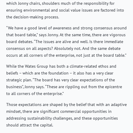
which Jonny chairs, shoulders much of the responsibility for
ensuring environmental and social value issues are factored into
the decision-making process.
“We have a good level of awareness and strong consensus around
that board table,” says Jonny. At the same time, there are vigorous
board debates. “The issues are alive and well. Is there immediate
consensus on all aspects? Absolutely not. And the same debate
occurs at all corners of the enterprise, not just at the board table.”
While the Wates Group has both a climate-related ethos and
beliefs – which are the foundation – it also has a very clear
strategic plan. “The board has very clear expectations of the
business”, Jonny says. “These are rippling out from the epicentre
to all corners of the enterprise.”
Those expectations are shaped by the belief that with an adaptive
mindset, there are significant commercial opportunities in
addressing sustainability challenges, and these opportunities
should attract the capital.