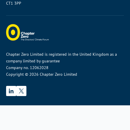
CT1 3PP
Chapter Zero Limited is registered in the United Kingdom as a
company limited by guarantee
Company no. 12062028
Copyright © 2026 Chapter Zero Limited