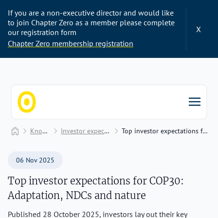
If you are a non-executive director and would like
to join Chapter Zero as a member please complete
X
our registration form
Chapter Zero membership registration
Chapter Zero
Home
Knowledge Hub
Investor expectations and engagement
Top investor expectations for COP30: Adaptation, NDCs and nature
06 Nov 2025
Top investor expectations for COP30:
Adaptation, NDCs and nature
Published 28 October 2025, investors lay out their key