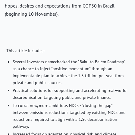
hopes, desires and expectations from COP30 in Brazil
(beginning 10 November).
This article includes:
Several investors namechecked the "Baku to Belém Roadmap"
as a chance to inject "positive momentum" through an
implementable plan to achieve the 1.3 trillion per year from
private and public sources.
Practical solutions for supporting and accelerating real-world
decarbonisation targeting public and private finance.
To corral new, more ambitious NDCs - "closing the gap"
between emissions reductions targeted by existing NDCs and
reductions required to align with a 1.5c decarbonisation
pathway.
Increased focus on adaptation, physical risk, and climate