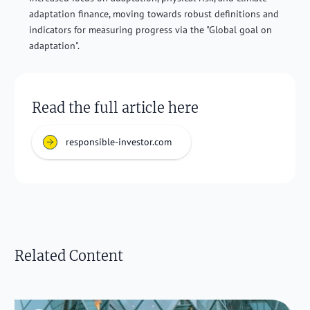
adaptation finance, moving towards robust definitions and
indicators for measuring progress via the "Global goal on
adaptation".
Read the full article here
responsible-investor.com
Related Content