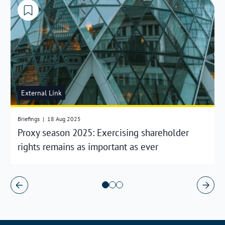
External Link
Briefings
|
18 Aug 2025
Proxy season 2025: Exercising shareholder
rights remains as important as ever