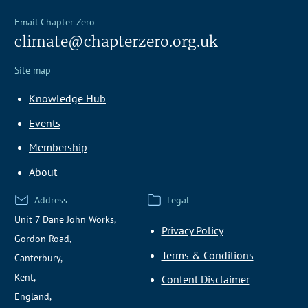
Email Chapter Zero
climate@chapterzero.org.uk
Site map
Knowledge Hub
Events
Membership
About
Address
Legal
Unit 7 Dane John Works,
Privacy Policy
Gordon Road,
Terms & Conditions
Canterbury,
Kent,
Content Disclaimer
England,