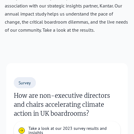
association with our strategic insights partner, Kantar. Our
annual impact study helps us understand the pace of
change, the critical boardroom dilemmas, and the live needs
of our community. Take a look at the results.
Survey
How are non-executive directors
and chairs accelerating climate
action in UK boardrooms?
Take a look at our 2023 survey results and
insights