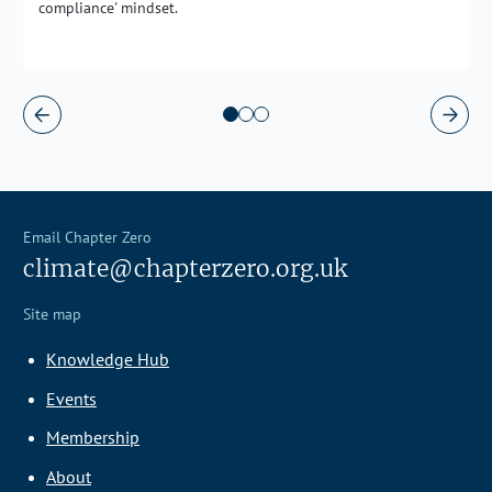
compliance' mindset.
Email Chapter Zero
climate@chapterzero.org.uk
Site map
Knowledge Hub
Events
Membership
About