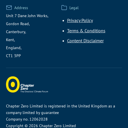
Address
Legal
Unit 7 Dane John Works,
Privacy Policy
Gordon Road,
Terms & Conditions
Canterbury,
Kent,
Content Disclaimer
England,
CT1 3PP
Chapter Zero Limited is registered in the United Kingdom as a
company limited by guarantee
Company no. 12062028
Copyright © 2026 Chapter Zero Limited