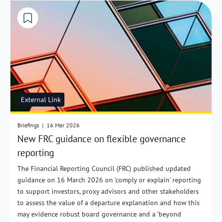
External Link
Briefings
|
16 Mar 2026
New FRC guidance on flexible governance
reporting
The Financial Reporting Council (FRC) published updated
guidance on 16 March 2026 on 'comply or explain' reporting
to support investors, proxy advisors and other stakeholders
to assess the value of a departure explanation and how this
may evidence robust board governance and a 'beyond