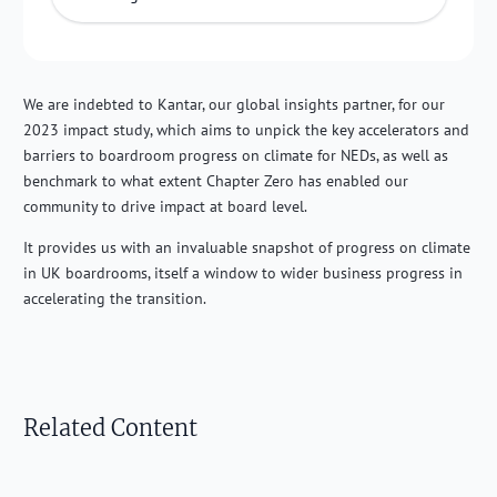
We are indebted to Kantar, our global insights partner, for our
2023 impact study, which aims to unpick the key accelerators and
barriers to boardroom progress on climate for NEDs, as well as
benchmark to what extent Chapter Zero has enabled our
community to drive impact at board level.
It provides us with an invaluable snapshot of progress on climate
in UK boardrooms, itself a window to wider business progress in
accelerating the transition.
Related Content