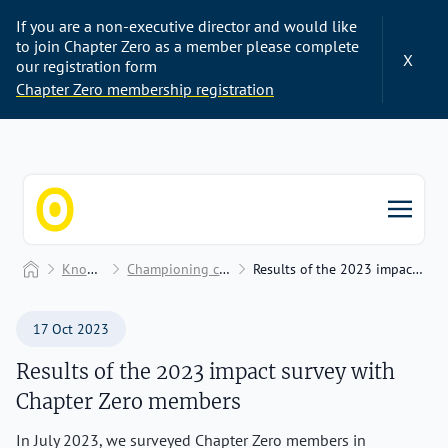
If you are a non-executive director and would like
to join Chapter Zero as a member please complete
X
our registration form
Chapter Zero membership registration
Chapter Zero
Home
Knowledge Hub
Championing change to unlock value
Results of the 2023 impact survey with Chapter Zero members
17 Oct 2023
Results of the 2023 impact survey with
Chapter Zero members
In July 2023, we surveyed Chapter Zero members in