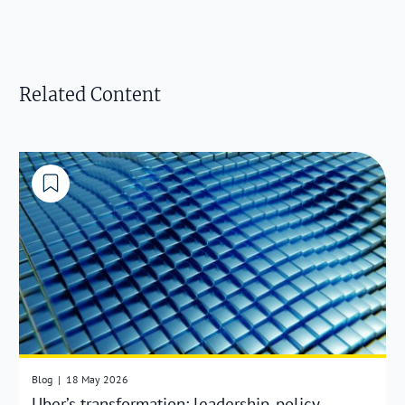
Related Content
Blog
|
18 May 2026
Uber’s transformation: leadership, policy,