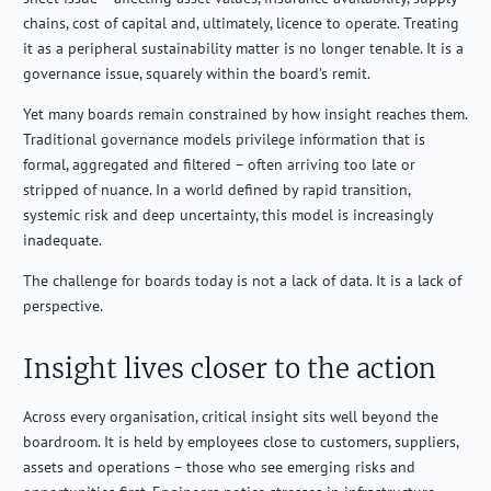
chains, cost of capital and, ultimately, licence to operate. Treating
it as a peripheral sustainability matter is no longer tenable. It is a
governance issue, squarely within the board’s remit.
Yet many boards remain constrained by how insight reaches them.
Traditional governance models privilege information that is
formal, aggregated and filtered – often arriving too late or
stripped of nuance. In a world defined by rapid transition,
systemic risk and deep uncertainty, this model is increasingly
inadequate.
The challenge for boards today is not a lack of data. It is a lack of
perspective.
Insight lives closer to the action
Across every organisation, critical insight sits well beyond the
boardroom. It is held by employees close to customers, suppliers,
assets and operations – those who see emerging risks and