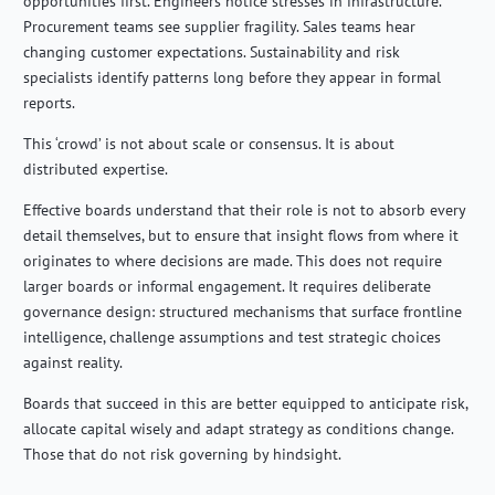
opportunities first. Engineers notice stresses in infrastructure.
Procurement teams see supplier fragility. Sales teams hear
changing customer expectations. Sustainability and risk
specialists identify patterns long before they appear in formal
reports.
This ‘crowd’ is not about scale or consensus. It is about
distributed expertise.
Effective boards understand that their role is not to absorb every
detail themselves, but to ensure that insight flows from where it
originates to where decisions are made. This does not require
larger boards or informal engagement. It requires deliberate
governance design: structured mechanisms that surface frontline
intelligence, challenge assumptions and test strategic choices
against reality.
Boards that succeed in this are better equipped to anticipate risk,
allocate capital wisely and adapt strategy as conditions change.
Those that do not risk governing by hindsight.