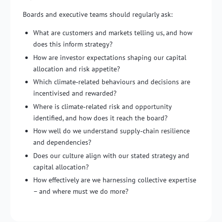
Boards and executive teams should regularly ask:
What are customers and markets telling us, and how
does this inform strategy?
How are investor expectations shaping our capital
allocation and risk appetite?
Which climate‑related behaviours and decisions are
incentivised and rewarded?
Where is climate‑related risk and opportunity
identified, and how does it reach the board?
How well do we understand supply‑chain resilience
and dependencies?
Does our culture align with our stated strategy and
capital allocation?
How effectively are we harnessing collective expertise
– and where must we do more?