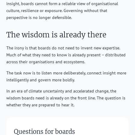
insight, boards cannot form a reliable view of organisational
culture, resilience or exposure. Governing without that
perspective is no longer defensible.
The wisdom is already there
The irony is that boards do not need to invent new expertise.
Much of what they need to know is already present – distributed
across their organisations and ecosystems.
The task now is to listen more deliberately, connect insight more
intelligently and govern more boldly.
In an era of climate uncertainty and accelerated change, the
wisdom boards need is already on the front line. The question is
whether they are prepared to hear it.
Questions for boards