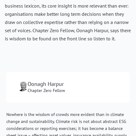
business lexicon, its core insight is more relevant than ever:
organisations make better long term decisions when they
draw on collective expertise rather than relying on a narrow
set of voices. Chapter Zero Fellow, Oonagh Harpur, says there
is wisdom to be found on the front line so listen to it.
Oonagh Harpur
Chapter Zero Fellow
Nowhere is the wisdom of crowds more evident than in climate
change and sustainability. Climate risk is not about abstract ESG
considerations or reporting exercises; it has become a balance
sheet issue – affecting asset values, insurance availability, supply