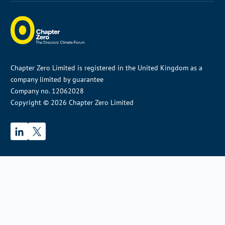
Chapter Zero Limited is registered in the United Kingdom as a
company limited by guarantee
Company no. 12062028
Copyright © 2026 Chapter Zero Limited