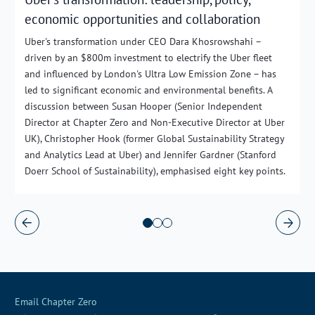
economic opportunities and collaboration
Uber's transformation under CEO Dara Khosrowshahi –
driven by an $800m investment to electrify the Uber fleet
and influenced by London's Ultra Low Emission Zone – has
led to significant economic and environmental benefits. A
discussion between Susan Hooper (Senior Independent
Director at Chapter Zero and Non-Executive Director at Uber
UK), Christopher Hook (former Global Sustainability Strategy
and Analytics Lead at Uber) and Jennifer Gardner (Stanford
Doerr School of Sustainability), emphasised eight key points.
Email Chapter Zero