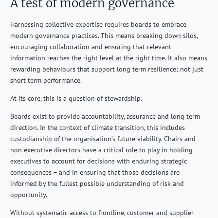
A test of modern governance
Harnessing collective expertise requires boards to embrace
modern governance practices. This means breaking down silos,
encouraging collaboration and ensuring that relevant
information reaches the right level at the right time. It also means
rewarding behaviours that support long term resilience; not just
short term performance.
At its core, this is a question of stewardship.
Boards exist to provide accountability, assurance and long term
direction. In the context of climate transition, this includes
custodianship of the organisation’s future viability. Chairs and
non executive directors have a critical role to play in holding
executives to account for decisions with enduring strategic
consequences – and in ensuring that those decisions are
informed by the fullest possible understanding of risk and
opportunity.
Without systematic access to frontline, customer and supplier