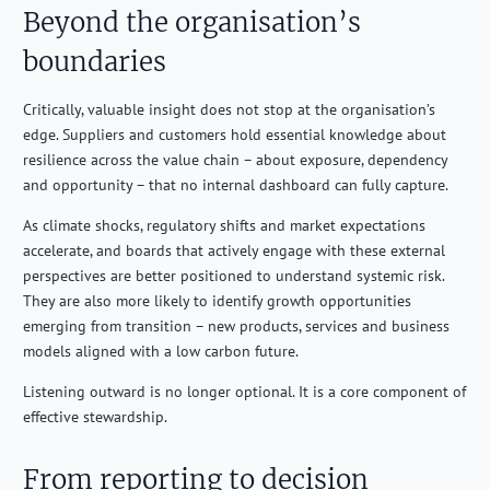
Beyond the organisation’s
boundaries
Critically, valuable insight does not stop at the organisation’s
edge. Suppliers and customers hold essential knowledge about
resilience across the value chain – about exposure, dependency
and opportunity – that no internal dashboard can fully capture.
As climate shocks, regulatory shifts and market expectations
accelerate, and boards that actively engage with these external
perspectives are better positioned to understand systemic risk.
They are also more likely to identify growth opportunities
emerging from transition – new products, services and business
models aligned with a low carbon future.
Listening outward is no longer optional. It is a core component of
effective stewardship.
From reporting to decision