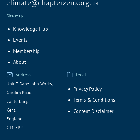
climate@chapterzero.org.uk
Site map
Knowledge Hub
Events
Membership
About
Address
Legal
Unit 7 Dane John Works,
Privacy Policy
Gordon Road,
Terms & Conditions
Canterbury,
Kent,
Content Disclaimer
England,
CT1 3PP