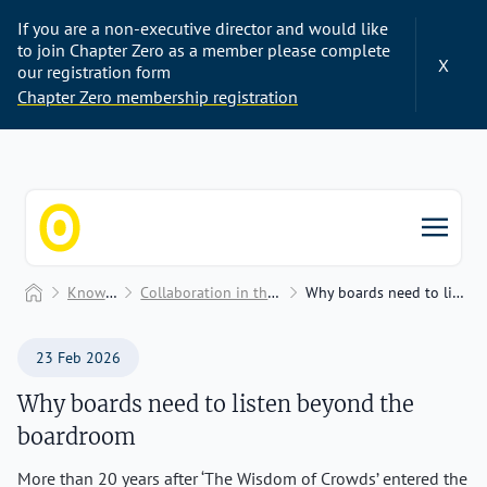
If you are a non-executive director and would like
to join Chapter Zero as a member please complete
X
our registration form
Chapter Zero membership registration
Chapter Zero
Home
Knowledge Hub
Collaboration in the boardroom and beyond
Why boards need to listen beyond the boardroom
23 Feb 2026
Why boards need to listen beyond the
boardroom
More than 20 years after ‘The Wisdom of Crowds’ entered the