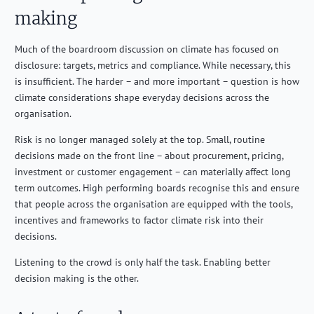
making
Much of the boardroom discussion on climate has focused on
disclosure: targets, metrics and compliance. While necessary, this
is insufficient. The harder – and more important – question is how
climate considerations shape everyday decisions across the
organisation.
Risk is no longer managed solely at the top. Small, routine
decisions made on the front line – about procurement, pricing,
investment or customer engagement – can materially affect long
term outcomes. High performing boards recognise this and ensure
that people across the organisation are equipped with the tools,
incentives and frameworks to factor climate risk into their
decisions.
Listening to the crowd is only half the task. Enabling better
decision making is the other.