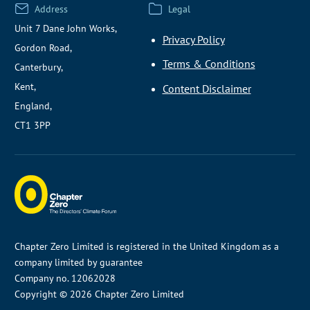
Address
Legal
Unit 7 Dane John Works,
Privacy Policy
Gordon Road,
Terms & Conditions
Canterbury,
Kent,
Content Disclaimer
England,
CT1 3PP
Chapter Zero Limited is registered in the United Kingdom as a
company limited by guarantee
Company no. 12062028
Copyright © 2026 Chapter Zero Limited