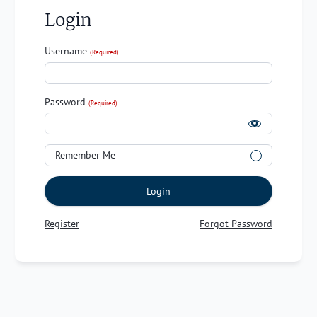
Login
Username
(Required)
Password
(Required)
Remember Me
Login
Register
Forgot Password