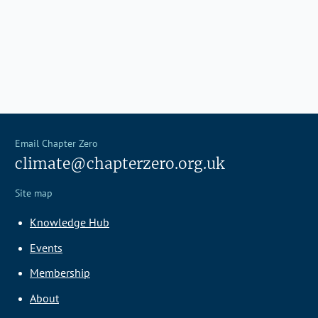
Email Chapter Zero
climate@chapterzero.org.uk
Site map
Knowledge Hub
Events
Membership
About