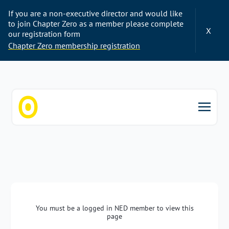
If you are a non-executive director and would like
to join Chapter Zero as a member please complete
X
our registration form
Chapter Zero membership registration
Chapter Zero
You must be a logged in NED member to view this
page