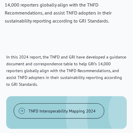
14,000 reporters globally align with the TNFD
Recommendations, and assist TNFD adopters in their
sustainability reporting according to GRI Standards.
In this 2024 report, the TNFD and GRI have developed a guidance
document and correspondence table to help GRI’s 14,000
reporters globally align with the TNFD Recommendations, and
assist TNFD adopters in their sustainability reporting according
to GRI Standards.
TNFD Interoperability Mapping 2024