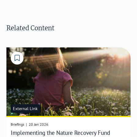
Related Content
External Link
Briefings
|
20 Jan 2026
Implementing the Nature Recovery Fund