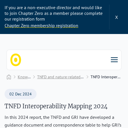
If you are a non-executive director and would like
to join Chapter Zero as a member please complete
X
our registration form
Chapter Zero membership registration
Chapter Zero
Home
Knowledge Hub
TNFD and nature-related plans, reports, and disclosures
TNFD Interoperability Mapping 2024
02 Dec 2024
TNFD Interoperability Mapping 2024
In this 2024 report, the TNFD and GRI have developed a
guidance document and correspondence table to help GRI’s