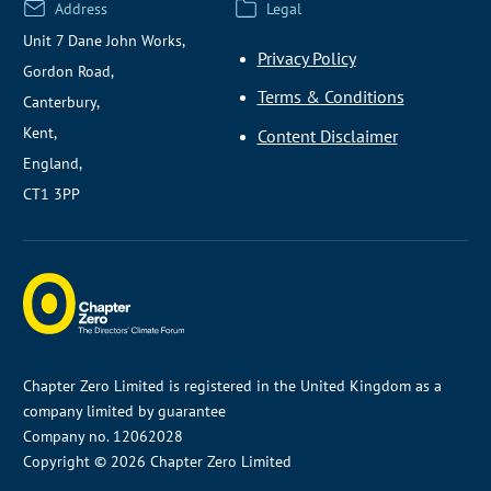
Address
Legal
Unit 7 Dane John Works,
Privacy Policy
Gordon Road,
Terms & Conditions
Canterbury,
Kent,
Content Disclaimer
England,
CT1 3PP
Chapter Zero Limited is registered in the United Kingdom as a
company limited by guarantee
Company no. 12062028
Copyright © 2026 Chapter Zero Limited