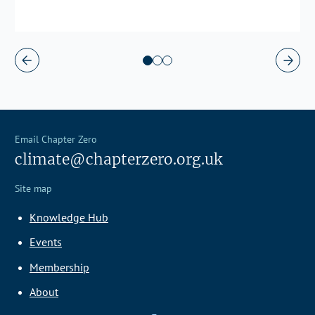
Email Chapter Zero
climate@chapterzero.org.uk
Site map
Knowledge Hub
Events
Membership
About