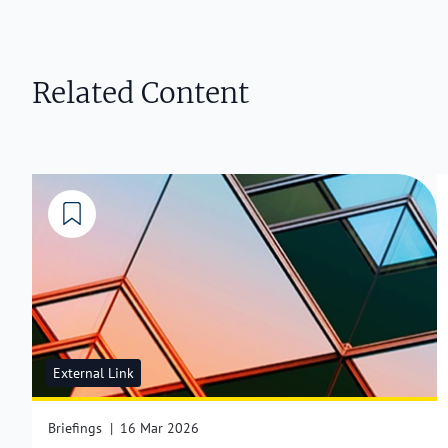
Related Content
External Link
Briefings
|
16 Mar 2026