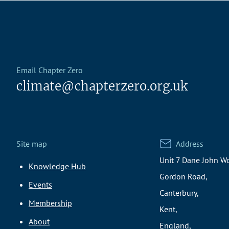
Email Chapter Zero
climate@chapterzero.org.uk
Site map
Address
Unit 7 Dane John Wo
Knowledge Hub
Gordon Road,
Events
Canterbury,
Membership
Kent,
About
England,