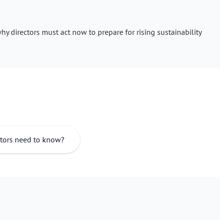
y directors must act now to prepare for rising sustainability
ctors need to know?