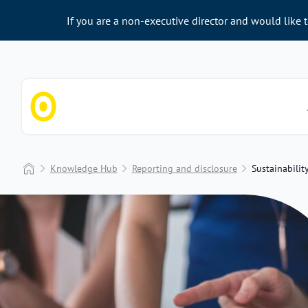
If you are a non-executive director and would like 
Chapter Zero
Home
Knowledge Hub
Reporting and disclosure
Sustainabilit