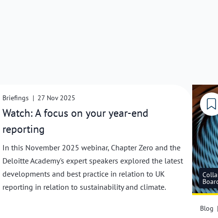
Collaboration with Deloitte Academy
Briefings
|
27 Nov 2025
Watch: A focus on your year-end
reporting
In this November 2025 webinar, Chapter Zero and the
Deloitte Academy's expert speakers explored the latest
developments and best practice in relation to UK
Colla
Boar
reporting in relation to sustainability and climate.
Blog