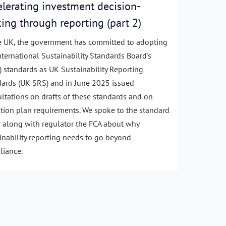
elerating investment decision-
ing through reporting (part 2)
e UK, the government has committed to adopting
nternational Sustainability Standards Board's
) standards as UK Sustainability Reporting
ards (UK SRS) and in June 2025 issued
ltations on drafts of these standards and on
ition plan requirements. We spoke to the standard
r along with regulator the FCA about why
inability reporting needs to go beyond
iance.