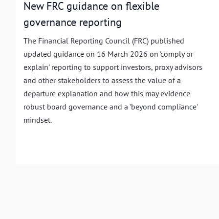
New FRC guidance on flexible
governance reporting
The Financial Reporting Council (FRC) published
updated guidance on 16 March 2026 on 'comply or
explain' reporting to support investors, proxy advisors
and other stakeholders to assess the value of a
departure explanation and how this may evidence
robust board governance and a 'beyond compliance'
mindset.