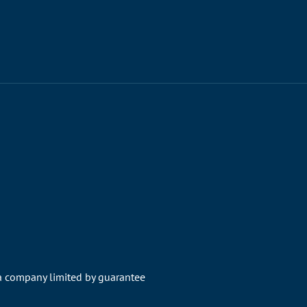
 a company limited by guarantee