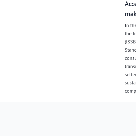
Acc
mak
In th
the I
(ISSB
Stand
consu
trans
sette
susta
compl