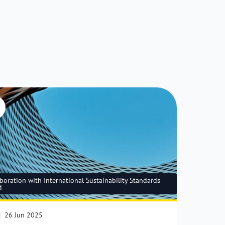
boration with International Sustainability Standards
d
|
26 Jun 2025