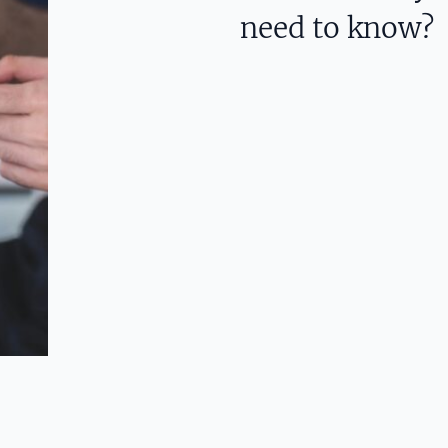
need to know?