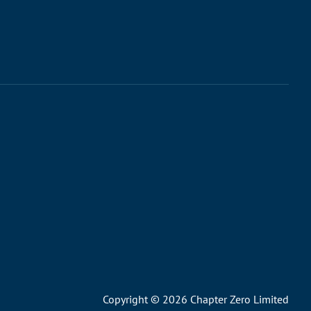
Copyright © 2026 Chapter Zero Limited