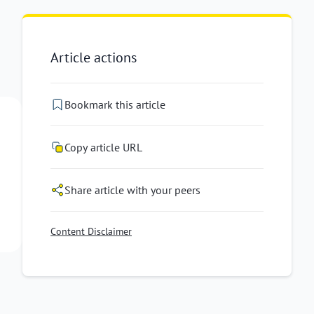
Article actions
Bookmark this article
Copy article URL
Share article with your peers
Content Disclaimer