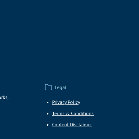
Legal
rks,
Privacy Policy
Terms & Conditions
Content Disclaimer