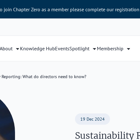
to join Chapter Zero as a member please complete our registration
About
Knowledge Hub
Events
Spotlight
Membership
y Reporting: What do directors need to know?
19 Dec 2024
Sustainability 