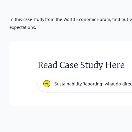
In this case study from the World Economic Forum, find out wh
expectations.
Read Case Study Here
Sustainability Reporting: what do dire