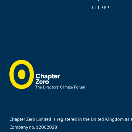
CT1 3PP
Chapter Zero Limited is registered in the United Kingdom as
Company no. 12062028