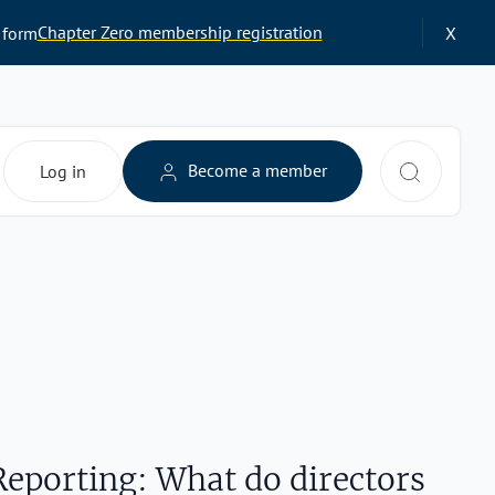
Chapter Zero membership registration
 form
X
Search 
Become a member
Log in
Reporting: What do directors