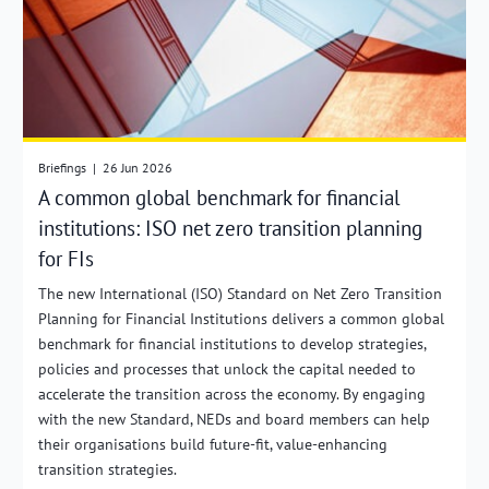
Briefings
|
26 Jun 2026
A common global benchmark for financial
institutions: ISO net zero transition planning
for FIs
The new International (ISO) Standard on Net Zero Transition
Planning for Financial Institutions delivers a common global
benchmark for financial institutions to develop strategies,
policies and processes that unlock the capital needed to
accelerate the transition across the economy. By engaging
with the new Standard, NEDs and board members can help
their organisations build future-fit, value-enhancing
transition strategies.