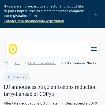
If you are a non-executive director and would like
to join Chapter Zero as a member please complete
X
our registration form
Chapter Zero membership registration
Chapter Zero
Home
Knowledge Hub
EU & international climate policy, finance, and frameworks
EU announces 2040 emissions reduction target ahead of COP30
10 Nov 2025
EU announces 2040 emissions reduction
target ahead of COP30
After late negotiations EU climate ministers agreed a 2040