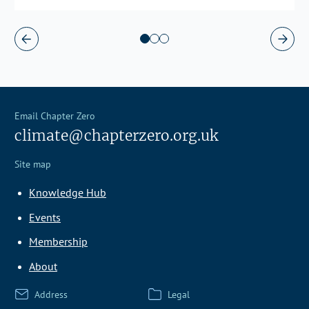
Email Chapter Zero
climate@chapterzero.org.uk
Site map
Knowledge Hub
Events
Membership
About
Address
Legal