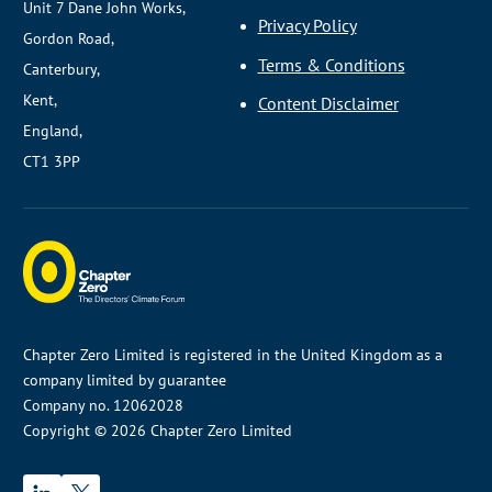
Unit 7 Dane John Works,
Privacy Policy
Gordon Road,
Terms & Conditions
Canterbury,
Kent,
Content Disclaimer
England,
CT1 3PP
Chapter Zero Limited is registered in the United Kingdom as a
company limited by guarantee
Company no. 12062028
Copyright © 2026 Chapter Zero Limited