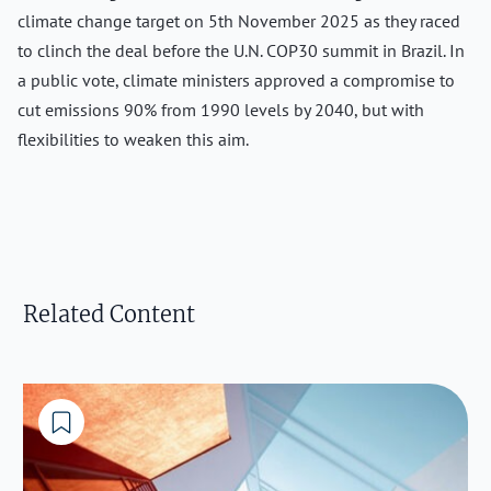
climate change target on 5th November 2025 as they raced
to clinch the deal before the U.N. COP30 summit in Brazil. In
a public vote, climate ministers approved a compromise to
cut emissions 90% from 1990 levels by 2040, but with
flexibilities to weaken this aim.
Related Content