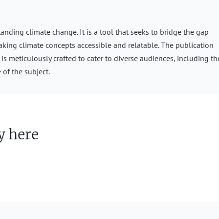
nding climate change. It is a tool that seeks to bridge the gap
aking climate concepts accessible and relatable. The publication
s meticulously crafted to cater to diverse audiences, including th
 of the subject.
y here