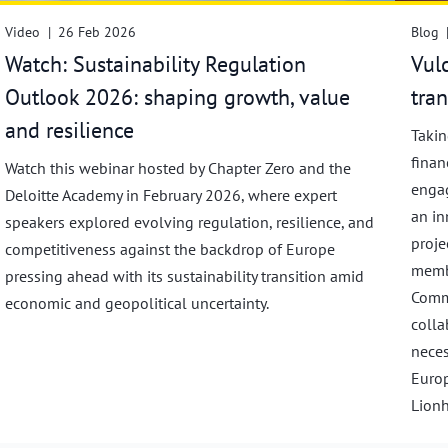
Video
|
26 Feb 2026
Blog
Watch: Sustainability Regulation
Vul
Outlook 2026: shaping growth, value
tra
and resilience
Takin
finan
Watch this webinar hosted by Chapter Zero and the
engag
Deloitte Academy in February 2026, where expert
an in
speakers explored evolving regulation, resilience, and
proje
competitiveness against the backdrop of Europe
membe
pressing ahead with its sustainability transition amid
Commi
economic and geopolitical uncertainty.
colla
neces
Europ
Lionh