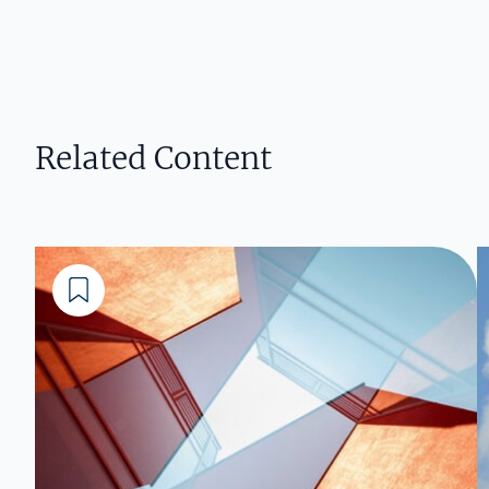
Related Content