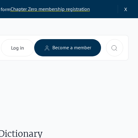
Chapter Zero membership registration
 form
X
Search 
Become a member
Log in
Dictionary