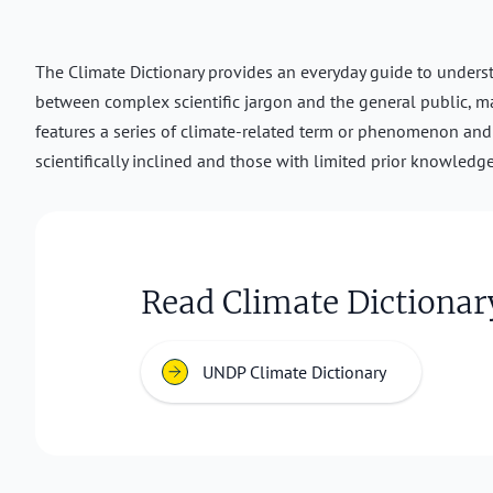
The Climate Dictionary provides an everyday guide to understa
between complex scientific jargon and the general public, m
features a series of climate-related term or phenomenon and i
scientifically inclined and those with limited prior knowledge
Read Climate Dictionar
UNDP Climate Dictionary