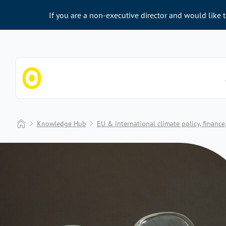
If you are a non-executive director and would like 
Chapter Zero
Home
Knowledge Hub
EU & international climate policy, financ