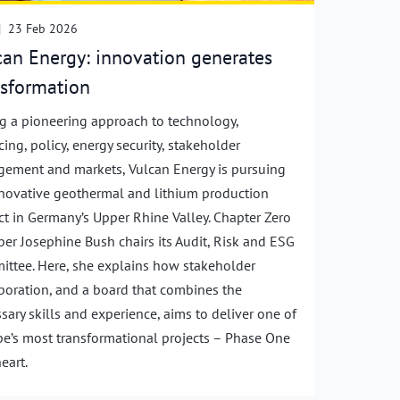
|
23 Feb 2026
can Energy: innovation generates
nsformation
g a pioneering approach to technology,
cing, policy, energy security, stakeholder
ement and markets, Vulcan Energy is pursuing
novative geothermal and lithium production
ct in Germany’s Upper Rhine Valley. Chapter Zero
r Josephine Bush chairs its Audit, Risk and ESG
ttee. Here, she explains how stakeholder
boration, and a board that combines the
sary skills and experience, aims to deliver one of
e’s most transformational projects – Phase One
eart.