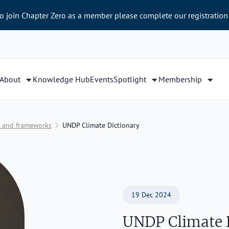
to join Chapter Zero as a member please complete our registration
About
Knowledge Hub
Events
Spotlight
Membership
e, and frameworks
UNDP Climate Dictionary
19 Dec 2024
UNDP Climate 