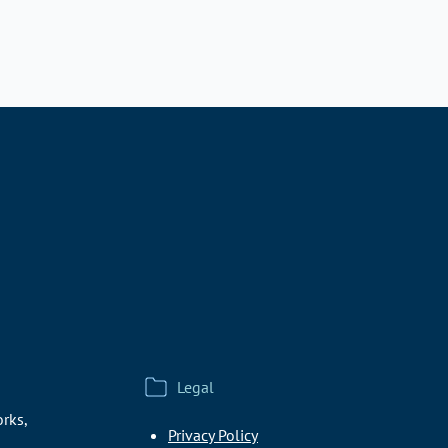
Legal
rks,
Privacy Policy