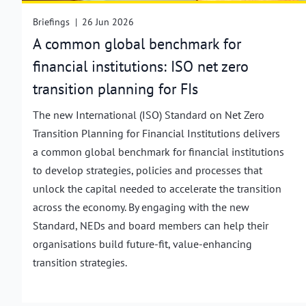
Briefings
|
26 Jun 2026
A common global benchmark for
financial institutions: ISO net zero
transition planning for FIs
The new International (ISO) Standard on Net Zero
Transition Planning for Financial Institutions delivers
a common global benchmark for financial institutions
to develop strategies, policies and processes that
unlock the capital needed to accelerate the transition
across the economy. By engaging with the new
Standard, NEDs and board members can help their
organisations build future-fit, value-enhancing
transition strategies.