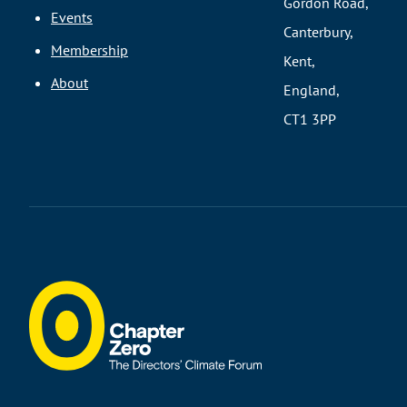
Gordon Road,
Events
Canterbury,
Membership
Kent,
About
England,
CT1 3PP