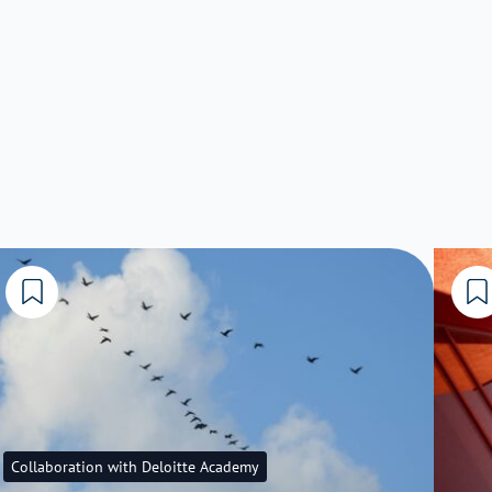
Collaboration with Deloitte Academy