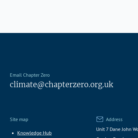
Email Chapter Zero
climate@chapterzero.org.uk
Site map
Address
Unit 7 Dane John Wo
Knowledge Hub