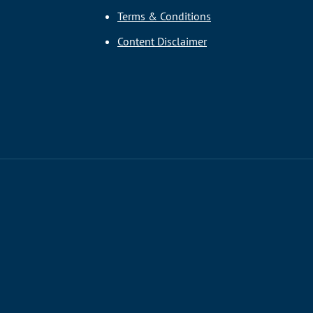
Terms & Conditions
Content Disclaimer