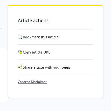
Article actions
e
Bookmark this article
Copy article URL
Share article with your peers
Content Disclaimer