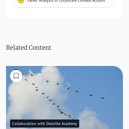
Ceres: Analysis of Corporate Climate Actions
Related Content
Collaboration with Deloitte Academy