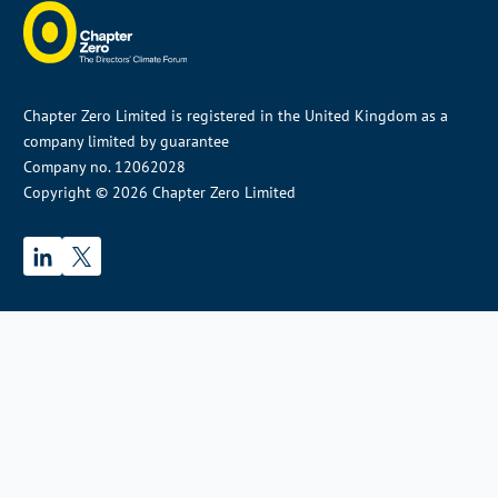
Chapter Zero Limited is registered in the United Kingdom as a
company limited by guarantee
Company no. 12062028
Copyright © 2026 Chapter Zero Limited