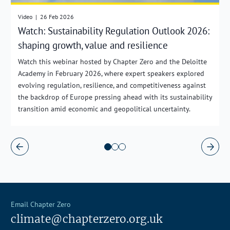
Video
|
26 Feb 2026
Watch: Sustainability Regulation Outlook 2026:
shaping growth, value and resilience
Watch this webinar hosted by Chapter Zero and the Deloitte
Academy in February 2026, where expert speakers explored
evolving regulation, resilience, and competitiveness against
the backdrop of Europe pressing ahead with its sustainability
transition amid economic and geopolitical uncertainty.
Email Chapter Zero
climate@chapterzero.org.uk