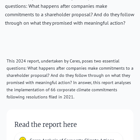
questions: What happens after companies make
commitments to a shareholder proposal? And do they follow
through on what they promised with meaningful action?
This 2024 report, undertaken by Ceres, poses two essential
questions: What happens after companies make commitments to a
shareholder proposal? And do they follow through on what they
promised with meaningful action? In answer, this report analyses
the implementation of 66 corporate climate commitments
following resolutions filed in 2021.
Read the report here