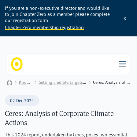
If you are a non-executive director and would like
to join Chapter Zero as a member please complete
X
our registration form
Chapter Zero membership registration
Chapter Zero
Home
Knowledge Hub
Setting credible targets and performance benchmarking
Ceres: Analysis of Corporate Climate Actions
02 Dec 2024
Ceres: Analysis of Corporate Climate
Actions
This 2024 report, undertaken by Ceres, poses two essential