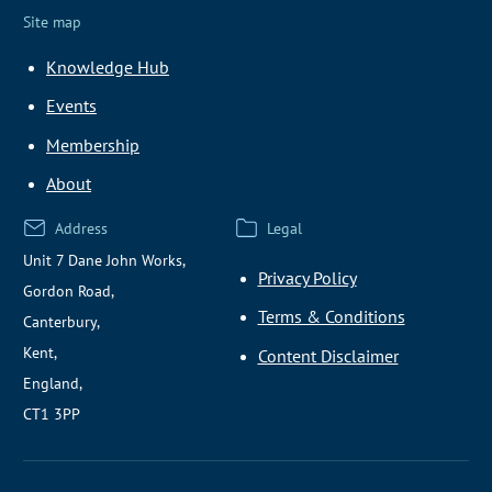
Site map
Knowledge Hub
Events
Membership
About
Address
Legal
Unit 7 Dane John Works,
Privacy Policy
Gordon Road,
Terms & Conditions
Canterbury,
Kent,
Content Disclaimer
England,
CT1 3PP