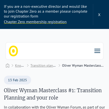
If you are a non-executive director and would like
to join Chapter Zero as a member please complete
X
our registration form
Chapter Zero membership registration
Chapter Zero
Home
Knowledge Hub
Transition planning and transition plans
Oliver Wyman Masterclass #1: Transition Planning and your role
13 Feb 2025
Oliver Wyman Masterclass #1: Transition
Planning and your role
In collaboration with the Oliver Wyman Forum, as part of our