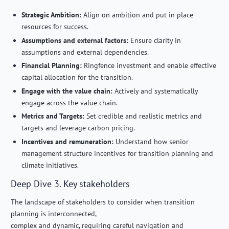
Strategic Ambition:
Align on ambition and put in place
resources for success.
Assumptions and external factors:
Ensure clarity in
assumptions and external dependencies.
Financial Planning:
Ringfence investment and enable effective
capital allocation for the transition.
Engage with the value chain:
Actively and systematically
engage across the value chain.
Metrics and Targets:
Set credible and realistic metrics and
targets and leverage carbon pricing.
Incentives and remuneration:
Understand how senior
management structure incentives for transition planning and
climate initiatives.
Deep Dive 3. Key stakeholders
The landscape of stakeholders to consider when transition
planning is interconnected,
complex and dynamic, requiring careful navigation and