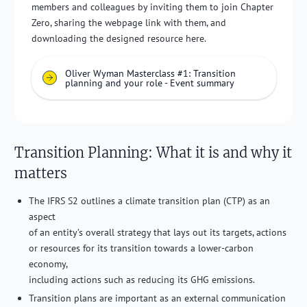
members and colleagues by inviting them to join Chapter
Zero, sharing the webpage link with them, and
downloading the designed resource here.
Oliver Wyman Masterclass #1: Transition
planning and your role - Event summary
Transition Planning: What it is and why it
matters
The IFRS S2 outlines a climate transition plan (CTP) as an
aspect
of an entity’s overall strategy that lays out its targets, actions
or resources for its transition towards a lower-carbon
economy,
including actions such as reducing its GHG emissions.
Transition plans are important as an external communication