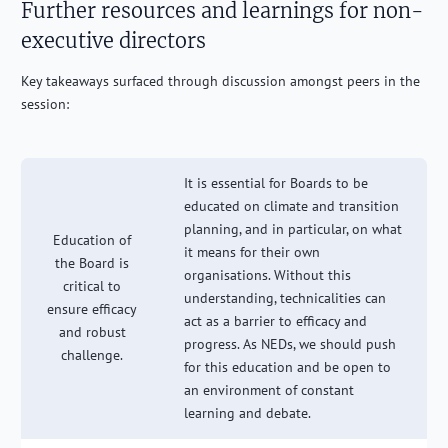
Further resources and learnings for non-
executive directors
Key takeaways surfaced through discussion amongst peers in the
session:
It is essential for Boards to be
educated on climate and transition
planning, and in particular, on what
Education of
it means for their own
the Board is
organisations. Without this
critical to
understanding, technicalities can
ensure efficacy
act as a barrier to efficacy and
and robust
progress. As NEDs, we should push
challenge.
for this education and be open to
an environment of constant
learning and debate.