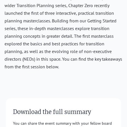
wider Transition Planning series, Chapter Zero recently
launched the first of three interactive, practical transition
planning masterclasses. Building from our Getting Started
series, these in-depth masterclasses explore transition
planning concepts in greater detail. The first masterclass
explored the basics and best practices for transition
planning, as well as the evolving role of non-executive
directors (NEDs) in this space. You can find the key takeaways
from the first session below.
Download the full summary
You can share the event summary with your fellow board