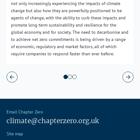
not only increasingly experiencing the impacts of climate
change but also how they are powerfully positioned to be
agents of change, with the ability to curb these impacts and
promote long-term sustainability and resilience for the
global economy and for society. The need to decarbonise and
to achieve net zero commitments is being driven by a range
of economic, regulatory and market factors, all of which
require companies to respond faster than ever before.
Email Chapter Zero
climate@chapterzero.org.uk
Site map