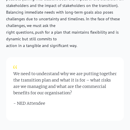
stakeholders and the impact of stakeholders on the transition).
Balancing immediate needs with long-term goals also poses
challenges due to uncertainty and timelines. In the face of these
challenges, we must ask the
right questions, push for a plan that maintains flexibility and is
dynamic but still commits to
action in a tangible and significant way.
We need to understand why we are putting together
the transition plan and what it is for – what risks
are we managing and what are the commercial
benefits for our organisation?
- NED Attendee