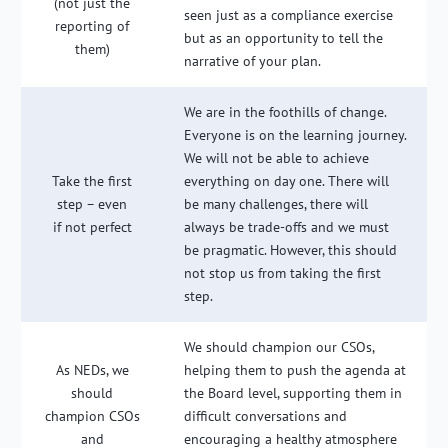
(not just the
seen just as a compliance exercise
reporting of
but as an opportunity to tell the
them)
narrative of your plan.
We are in the foothills of change.
Everyone is on the learning journey.
We will not be able to achieve
Take the first
everything on day one. There will
step – even
be many challenges, there will
if not perfect
always be trade-offs and we must
be pragmatic. However, this should
not stop us from taking the first
step.
We should champion our CSOs,
As NEDs, we
helping them to push the agenda at
should
the Board level, supporting them in
champion CSOs
difficult conversations and
and
encouraging a healthy atmosphere