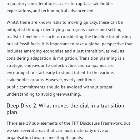
regulatory considerations, access to capital, stakeholder
expectations, and technological advancement.
Whilst there are known risks to moving quickly, these can be
mitigated through identifying no regrets moves and setting
realistic timelines — such as considering the timeline for phasing
out of fossil fuels. It is important to take a global perspective that
includes emerging economies and a just transition, as well as
considering adaptation & mitigation. Transition planning is a
strategic endeavour to unlock value, and companies are
encouraged to start early to signal intent to the various
stakeholder groups. However, overly ambitious
public commitments should be avoided without proper
understanding to avoid greenwashing.
Deep Dive 2. What moves the dial in a transition
plan
There are 19 sub-elements of the TPT Disclosure Framework, but
we see several areas that can most materially drive an
organisation towards meeting its goals: