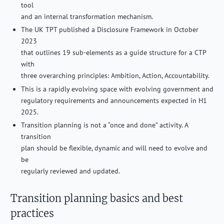
tool
and an internal transformation mechanism.
The UK TPT published a Disclosure Framework in October
2023
that outlines 19 sub-elements as a guide structure for a CTP
with
three overarching principles: Ambition, Action, Accountability.
This is a rapidly evolving space with evolving government and
regulatory requirements and announcements expected in H1
2025.
Transition planning is not a “once and done” activity. A
transition
plan should be flexible, dynamic and will need to evolve and
be
regularly reviewed and updated.
Transition planning basics and best
practices