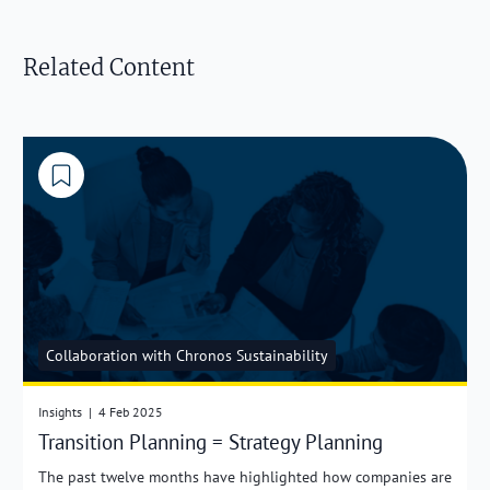
Related Content
Collaboration with Chronos Sustainability
Insights
|
4 Feb 2025
Transition Planning = Strategy Planning
The past twelve months have highlighted how companies are