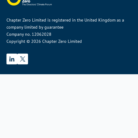
Chapter Zero Limited is registered in the United Kingdom as a
company limited by guarantee
Company no. 12062028
Copyright © 2026 Chapter Zero Limited