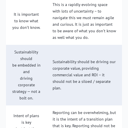
This is a rapidly evolving space
with lots of uncertainty – to
It is important
navigate this we must remain agile
to know what
and curious. It is just as important
you don’t know.
to be aware of what you don’t know
as well what you do.
Sustainability
should
Sustainability should be driving our
be embedded in
corporate value, providing
and
commercial value and ROI – it
driving
should not be a siloed / separate
corporate
plan.
strategy — not a
bolt on.
Reporting can be overwhelming, but
Intent of plans
it is the intent of a transition plan
is key
that is key. Reporting should not be