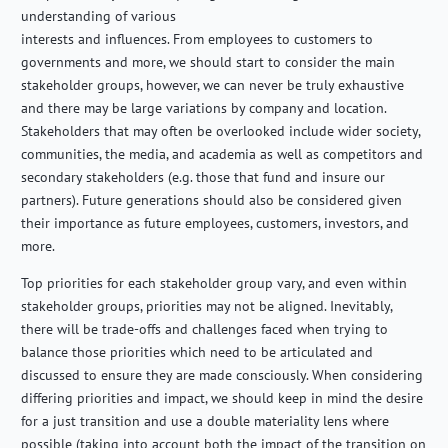
understanding of various
interests and influences. From employees to customers to
governments and more, we should start to consider the main
stakeholder groups, however, we can never be truly exhaustive
and there may be large variations by company and location.
Stakeholders that may often be overlooked include wider society,
communities, the media, and academia as well as competitors and
secondary stakeholders (e.g. those that fund and insure our
partners). Future generations should also be considered given
their importance as future employees, customers, investors, and
more.
Top priorities for each stakeholder group vary, and even within
stakeholder groups, priorities may not be aligned. Inevitably,
there will be trade-offs and challenges faced when trying to
balance those priorities which need to be articulated and
discussed to ensure they are made consciously. When considering
differing priorities and impact, we should keep in mind the desire
for a just transition and use a double materiality lens where
possible (taking into account both the impact of the transition on