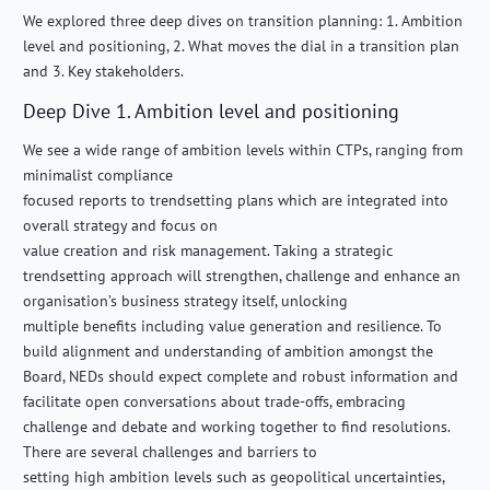
We explored three deep dives on transition planning: 1. Ambition
level and positioning, 2. What moves the dial in a transition plan
and 3. Key stakeholders.
Deep Dive 1. Ambition level and positioning
We see a wide range of ambition levels within CTPs, ranging from
minimalist compliance
focused reports to trendsetting plans which are integrated into
overall strategy and focus on
value creation and risk management. Taking a strategic
trendsetting approach will strengthen, challenge and enhance an
organisation’s business strategy itself, unlocking
multiple benefits including value generation and resilience. To
build alignment and understanding of ambition amongst the
Board, NEDs should expect complete and robust information and
facilitate open conversations about trade-offs, embracing
challenge and debate and working together to find resolutions.
There are several challenges and barriers to
setting high ambition levels such as geopolitical uncertainties,