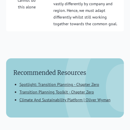
cannot do
vastly differently by company and
this alone
region. Hence, we must adapt
differently whilst still working
together towards the common goal.
Recommended Resources
Spotlight: Transition Planning - Chapter Zero
Transition Planning Toolkit - Chapter Zero
Climate And Sustainability Platform | Oliver Wyman