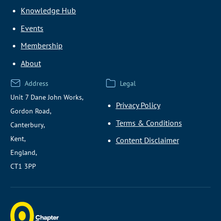
Knowledge Hub
Events
Membership
About
Address
Legal
Unit 7 Dane John Works,
Privacy Policy
Gordon Road,
Terms & Conditions
Canterbury,
Kent,
Content Disclaimer
England,
CT1 3PP