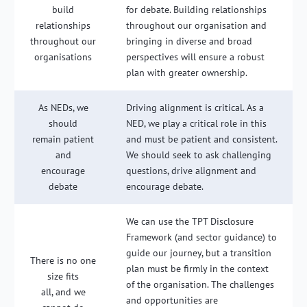
build
for debate. Building relationships
relationships
throughout our organisation and
throughout our
bringing in diverse and broad
organisations
perspectives will ensure a robust
plan with greater ownership.
As NEDs, we
Driving alignment is critical. As a
should
NED, we play a critical role in this
remain patient
and must be patient and consistent.
and
We should seek to ask challenging
encourage
questions, drive alignment and
debate
encourage debate.
We can use the TPT Disclosure
Framework (and sector guidance) to
guide our journey, but a transition
There is no one
plan must be firmly in the context
size fits
of the organisation. The challenges
all, and we
and opportunities are