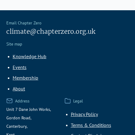
Email Chapter Zero
climate@chapterzero.org.uk
Site map
Knowledge Hub
Events
Membership
About
Address
Legal
Unit 7 Dane John Works,
Privacy Policy
Gordon Road,
Terms & Conditions
Canterbury,
Kent,