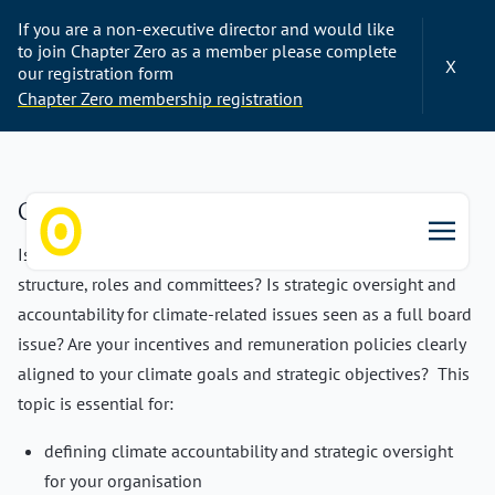
If you are a non-executive director and would like
to join Chapter Zero as a member please complete
X
our registration form
Chapter Zero membership registration
Governance & Structure
Is climate governance fully integrated into your board
Chapter Zero
structure, roles and committees? Is strategic oversight and
accountability for climate-related issues seen as a full board
issue? Are your incentives and remuneration policies clearly
aligned to your climate goals and strategic objectives? This
topic is essential for:
defining climate accountability and strategic oversight
for your organisation