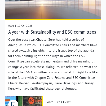
Blog
|
10 Oct 2025
A year with Sustainability and ESG committees
Over the past year, Chapter Zero has held a series of
dialogues in which ESG Committee Chairs and members have
shared exclusive insights into the issues top of the agenda
for them, shining light on the ways in which the ESG
Committee can accelerate momentum and drive meaningful
change. A year into these dialogues, we reflected on what the
role of the ESG Committee is now and what it might look like
in the future with Chapter Zero Fellows and ESG Committee
Chairs: Devyani Vaishampayan, Claire Hawkings, and Tracey
Kerr, who have facilitated these peer dialogues.
Video
|
23 Jul 2025