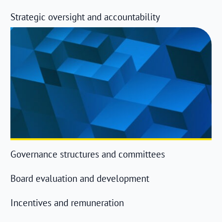
Strategic oversight and accountability
Governance structures and committees
Board evaluation and development
Incentives and remuneration