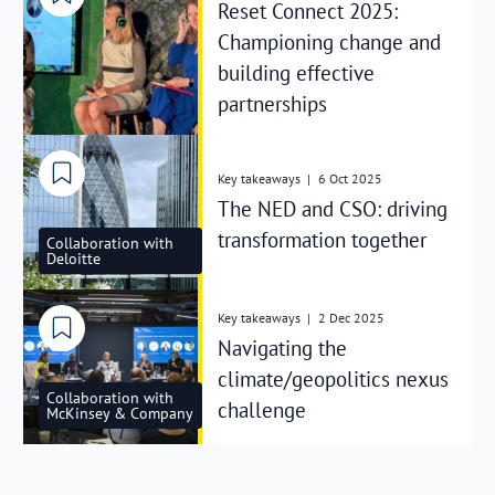
Reset Connect 2025:
Championing change and
building effective
partnerships
Key takeaways
|
6 Oct 2025
The NED and CSO: driving
transformation together
Collaboration with
Deloitte
Key takeaways
|
2 Dec 2025
Navigating the
climate/geopolitics nexus
Collaboration with
challenge
McKinsey & Company