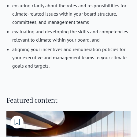
ensuring clarity about the roles and responsibilities for
climate-related issues within your board structure,
committees, and management teams
evaluating and developing the skills and competencies
relevant to climate within your board, and
aligning your incentives and remuneration policies for
your executive and management teams to your climate
goals and targets.
Featured content