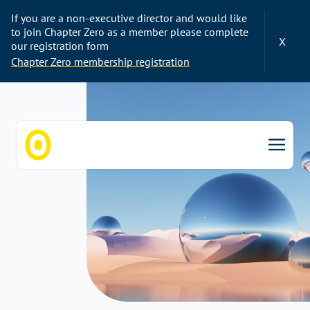
If you are a non-executive director and would like
to join Chapter Zero as a member please complete
X
our registration form
Chapter Zero membership registration
Chapter Zero