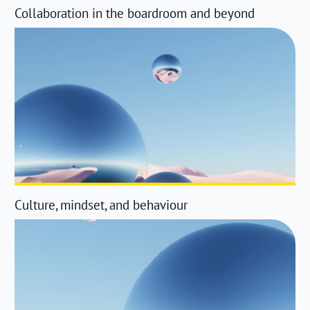
Collaboration in the boardroom and beyond
Culture, mindset, and behaviour