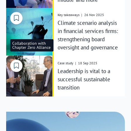
Key takeaways
|
26 Nov 2025
Climate scenario analysis
in financial services firms:
strengthening board
Collaboration with
oversight and governance
Chapter Zero Alliance
Case study
|
18 Sep 2025
Leadership is vital to a
successful sustainable
transition