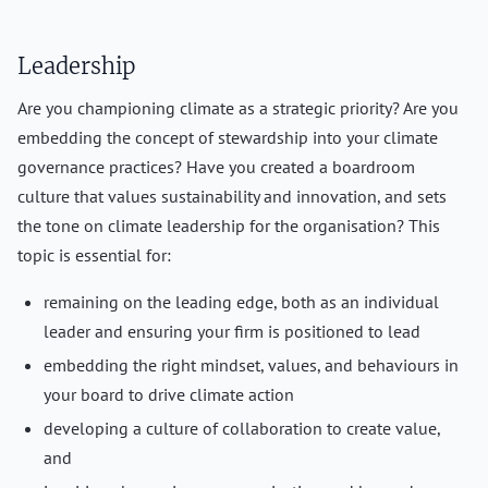
Leadership
Are you championing climate as a strategic priority? Are you
embedding the concept of stewardship into your climate
governance practices? Have you created a boardroom
culture that values sustainability and innovation, and sets
the tone on climate leadership for the organisation? This
topic is essential for:
remaining on the leading edge, both as an individual
leader and ensuring your firm is positioned to lead
embedding the right mindset, values, and behaviours in
your board to drive climate action
developing a culture of collaboration to create value,
and