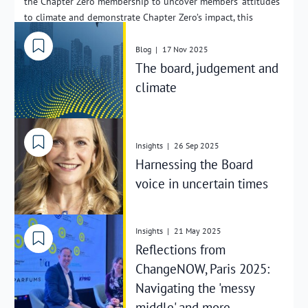
the Chapter Zero membership to uncover members’ attitudes
to climate and demonstrate Chapter Zero’s impact, this
includes depth interviews with Chairs and NEDs in FTSE 350
organisations. This year’s findings show encouraging
Blog
|
17 Nov 2025
progress in terms of boardroom leadership for the transition
The board, judgement and
to net zero, as well as demonstrating the tangible impact of
climate
Chapter Zero itself.
Insights
|
26 Sep 2025
Harnessing the Board
voice in uncertain times
Insights
|
21 May 2025
Reflections from
ChangeNOW, Paris 2025:
Navigating the 'messy
middle' and more