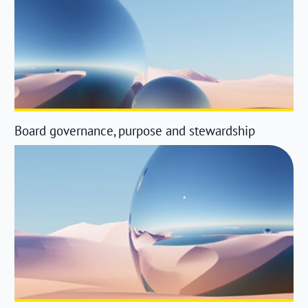
Board governance, purpose and stewardship