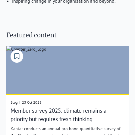
inspiring change in your organisation and beyond.
Featured content
Blog
|
23 Oct 2025
Member survey 2025: climate remains a
priority but requires fresh thinking
Kantar conducts an annual pro bono quantitative survey of