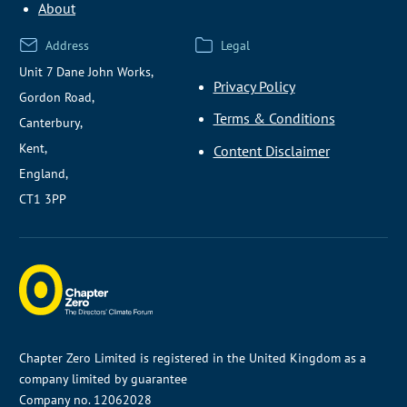
About
Address
Legal
Unit 7 Dane John Works,
Privacy Policy
Gordon Road,
Terms & Conditions
Canterbury,
Kent,
Content Disclaimer
England,
CT1 3PP
Chapter Zero Limited is registered in the United Kingdom as a
company limited by guarantee
Company no. 12062028