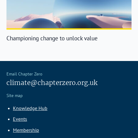
Championing change to unlock value
Email Chapter Zero
climate@chapterzero.org.uk
Site map
Knowledge Hub
Events
Membership