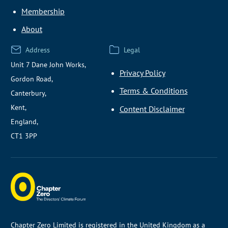
Membership
About
Address
Legal
Unit 7 Dane John Works,
Privacy Policy
Gordon Road,
Terms & Conditions
Canterbury,
Kent,
Content Disclaimer
England,
CT1 3PP
Chapter Zero Limited is registered in the United Kingdom as a