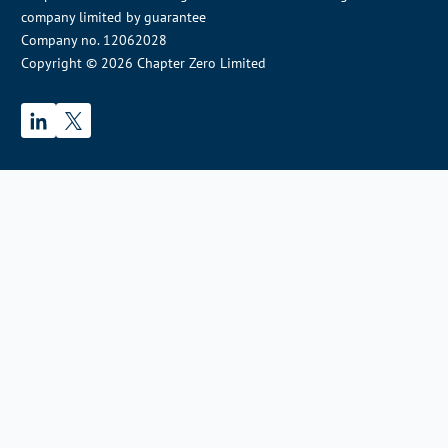
company limited by guarantee
Company no. 12062028
Copyright © 2026 Chapter Zero Limited