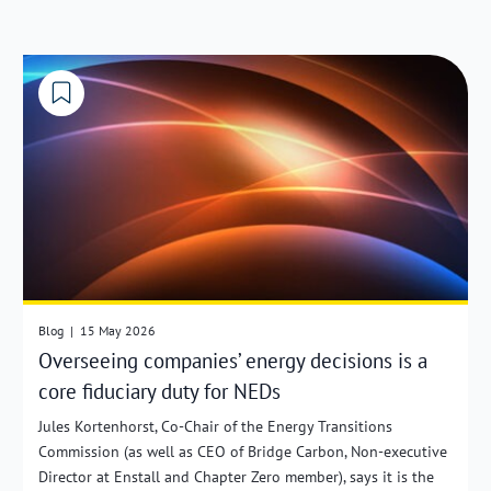
Blog
|
15 May 2026
Overseeing companies’ energy decisions is a
core fiduciary duty for NEDs
Jules Kortenhorst, Co-Chair of the Energy Transitions
Commission (as well as CEO of Bridge Carbon, Non-executive
Director at Enstall and Chapter Zero member), says it is the