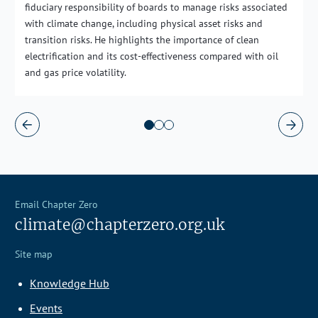
fiduciary responsibility of boards to manage risks associated
with climate change, including physical asset risks and
transition risks. He highlights the importance of clean
electrification and its cost-effectiveness compared with oil
and gas price volatility.
Email Chapter Zero
climate@chapterzero.org.uk
Site map
Knowledge Hub
Events