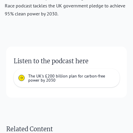
Race podcast tackles the UK government pledge to achieve
95% clean power by 2030.
Listen to the podcast here
The UK's £200 billion plan for carbon-free
power by 2030
Related Content