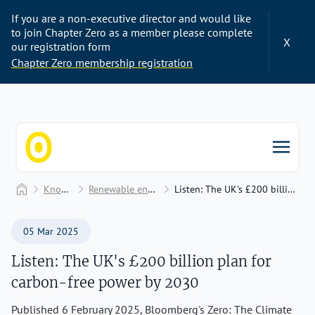
If you are a non-executive director and would like
to join Chapter Zero as a member please complete
X
our registration form
Chapter Zero membership registration
Chapter Zero
Home
Knowledge Hub
Renewable energy and electrification
Listen: The UK's £200 billion plan for carbon-free power by 2030
05 Mar 2025
Listen: The UK's £200 billion plan for
carbon-free power by 2030
Published 6 February 2025, Bloomberg's Zero: The Climate