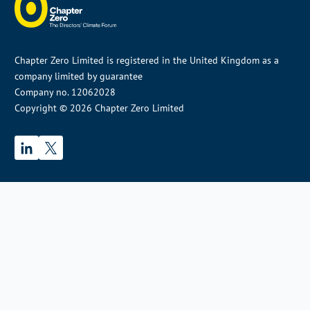
Chapter Zero Limited is registered in the United Kingdom as a
company limited by guarantee
Company no. 12062028
Copyright © 2026 Chapter Zero Limited