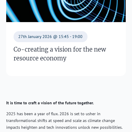
27th January 2026 @ 15:45 - 19:00
Co-creating a vision for the new
resource economy
It is time to craft a vision of the future together.
2025 has been a year of flux. 2026 is set to usher in
transformational shifts at speed and scale as climate change
impacts heighten and tech innovations unlock new possibilities.