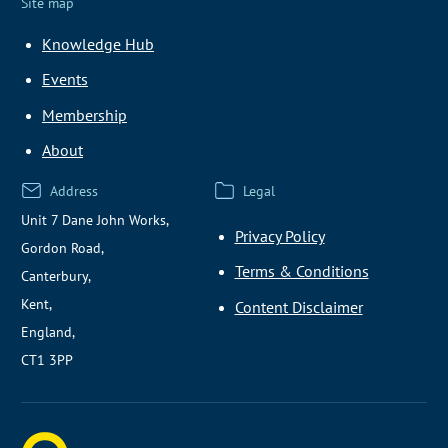
Site map
Knowledge Hub
Events
Membership
About
Address
Legal
Unit 7 Dane John Works,
Privacy Policy
Gordon Road,
Terms & Conditions
Canterbury,
Kent,
Content Disclaimer
England,
CT1 3PP