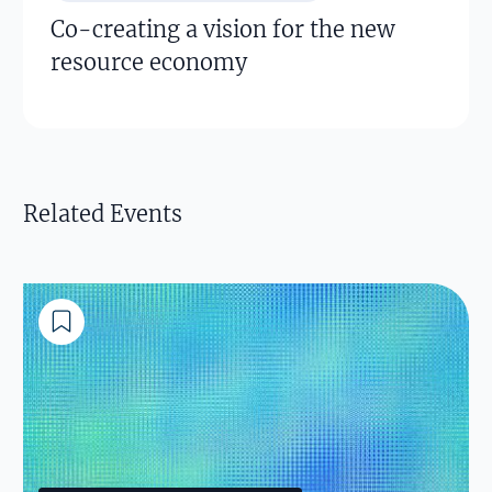
Co-creating a vision for the new
resource economy
Related Events