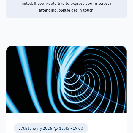
limited. If you would like to express your interest in
attending,
please get in touch
.
27th January 2026 @ 15:45 - 19:00