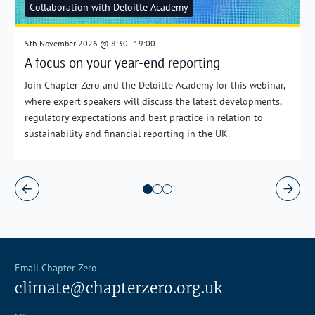
Collaboration with Deloitte Academy
5th November 2026 @ 8:30 - 19:00
A focus on your year-end reporting
Join Chapter Zero and the Deloitte Academy for this webinar,
where expert speakers will discuss the latest developments,
regulatory expectations and best practice in relation to
sustainability and financial reporting in the UK.
Email Chapter Zero
climate@chapterzero.org.uk