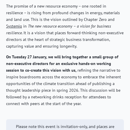
The promise of a new resource economy – one rooted in
resilience – is rising from profound changes in energy, materials
and land use. This is the vision outlined by Chapter Zero and
Systemiq
in
The new resource economy – a vision for business
resilience
. It is a vision that places forward-thinking non-executive
directors at the heart of strategic business transformation,
capturing value and ensuring longevity.
On Tuesday 27 January, we will bring together a small group of
non-executive directors for an exclusive hands-on working
session to co-create this vision with us,
refining the narrative to
inspire boardrooms across the economy to embrace the inherent
opportunities of the climate transition ahead of publishing a
thought leadership piece in spring 2026. This discussion will be
followed by a networking drinks reception for attendees to
connect with peers at the start of the year.
Please note this event is invitation-only, and places are