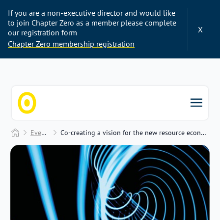
If you are a non-executive director and would like
to join Chapter Zero as a member please complete
X
our registration form
Chapter Zero membership registration
Chapter Zero
Home
Events
Co-creating a vision for the new resource economy