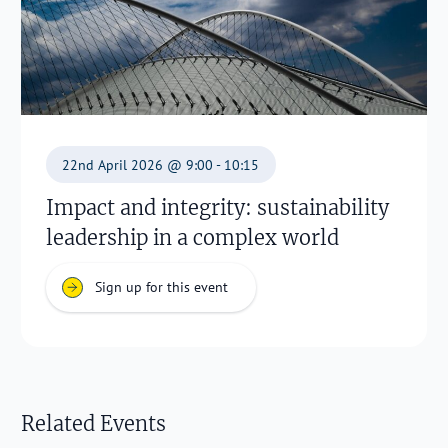
22nd April 2026 @ 9:00 - 10:15
Impact and integrity: sustainability
leadership in a complex world
Sign up for this event
Related Events