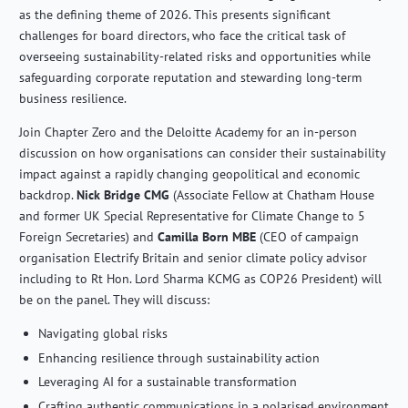
as the defining theme of 2026. This presents significant
challenges for board directors, who face the critical task of
overseeing sustainability-related risks and opportunities while
safeguarding corporate reputation and stewarding long-term
business resilience.
Join Chapter Zero and the Deloitte Academy for an in-person
discussion on how organisations can consider their sustainability
impact against a rapidly changing geopolitical and economic
backdrop.
Nick Bridge CMG
(Associate Fellow at Chatham House
and former UK Special Representative for Climate Change to 5
Foreign Secretaries) and
Camilla Born MBE
(CEO of campaign
organisation Electrify Britain and senior climate policy advisor
including to Rt Hon. Lord Sharma KCMG as COP26 President) will
be on the panel. They will discuss:
Navigating global risks
Enhancing resilience through sustainability action
Leveraging AI for a sustainable transformation
Crafting authentic communications in a polarised environment