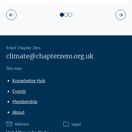
Email Chapter Zero
climate@chapterzero.org.uk
Site map
Knowledge Hub
Events
Membership
About
Address
Legal