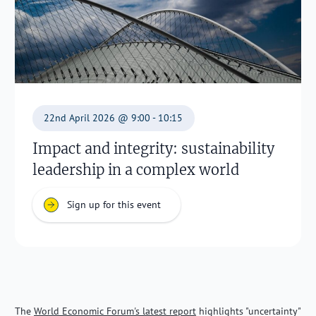
22nd April 2026 @ 9:00 - 10:15
Impact and integrity: sustainability
leadership in a complex world
Sign up for this event
The
World Economic Forum's latest report
highlights "uncertainty"