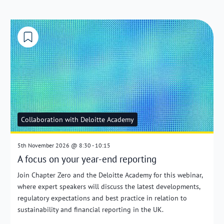
Collaboration with Deloitte Academy
5th November 2026 @ 8:30 - 10:15
A focus on your year-end reporting
Join Chapter Zero and the Deloitte Academy for this webinar,
where expert speakers will discuss the latest developments,
regulatory expectations and best practice in relation to
sustainability and financial reporting in the UK.