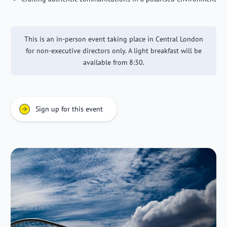
This is an in-person event taking place in Central London
for non-executive directors only. A light breakfast will be
available from 8:30.
Sign up for this event