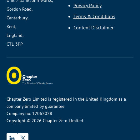
Unit 7 Dane John Works,
Privacy Policy
Gordon Road,
Terms & Conditions
Canterbury,
Kent,
Content Disclaimer
England,
CT1 3PP
Chapter Zero Limited is registered in the United Kingdom as a
company limited by guarantee
Company no. 12062028
Copyright © 2026 Chapter Zero Limited