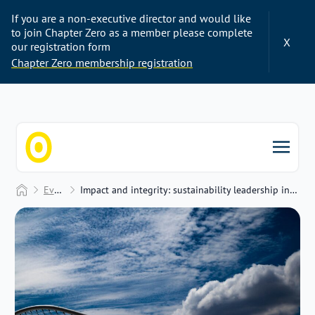
If you are a non-executive director and would like
to join Chapter Zero as a member please complete
X
our registration form
Chapter Zero membership registration
Chapter Zero
Home
Events
Impact and integrity: sustainability leadership in a complex world