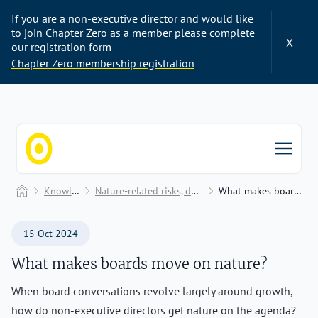
If you are a non-executive director and would like
to join Chapter Zero as a member please complete
X
our registration form
Chapter Zero membership registration
Chapter Zero
Home
Knowledge Hub
Nature-related risks, dependencies, and impacts
What makes boards move on nature?
15 Oct 2024
What makes boards move on nature?
When board conversations revolve largely around growth,
how do non-executive directors get nature on the agenda?