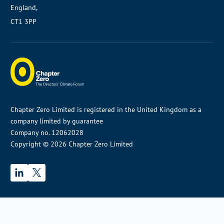
England,
CT1 3PP
Chapter Zero Limited is registered in the United Kingdom as a
company limited by guarantee
Company no. 12062028
Copyright © 2026 Chapter Zero Limited