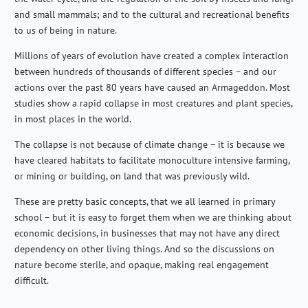
and small mammals; and to the cultural and recreational benefits
to us of being in nature.
Millions of years of evolution have created a complex interaction
between hundreds of thousands of
different species
– and our
actions over the past 80 years have caused an Armageddon. Most
studies show a rapid collapse in most creatures and plant species,
in most places in the world.
The collapse is not because of climate change – it is because we
have cleared habitats to
facilitate
monoculture intensive farming,
or mining or building, on land that was previously wild.
These are
pretty basic
concepts, that we all learned in primary
school – but it is easy to forget them when we are thinking about
economic decisions, in businesses that may not have any direct
dependency on other living things. And
so
the discussions on
nature become sterile, and opaque, making real engagement
difficult.