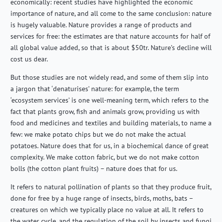
economically: recent studies have highlighted the economic
importance of nature, and all come to the same conclusion: nature
is hugely valuable. Nature provides a range of products and
services for free: the estimates are that nature accounts for half of
all global value added, so that is about $50tr. Nature’s decline will
cost us dear.
But those studies are not widely read, and some of them slip into
a jargon that ‘denaturises’ nature: for example, the term
‘ecosystem services’ is one well-meaning term, which refers to the
fact that plants grow, fish and animals grow, providing us with
food and medicines and textiles and building materials, to name a
few: we make potato chips but we do not make the actual
potatoes. Nature does that for us, in a biochemical dance of great
complexity. We make cotton fabric, but we do not make cotton
bolls (the cotton plant fruits) – nature does that for us.
It refers to natural pollination of plants so that they produce fruit,
done for free by a huge range of insects, birds, moths, bats –
creatures on which we typically place no value at all. It refers to
the water cycle, and the regulation of the soil by insects and fungi