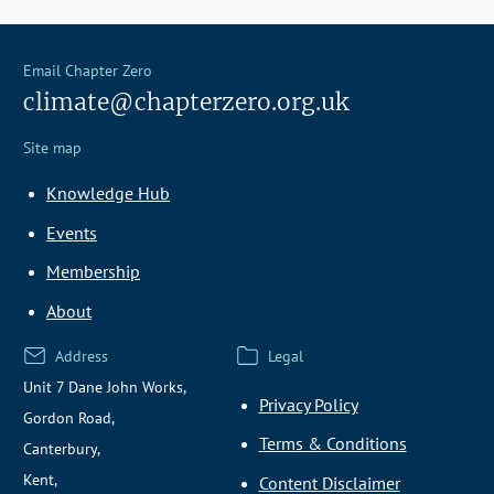
Email Chapter Zero
climate@chapterzero.org.uk
Site map
Knowledge Hub
Events
Membership
About
Address
Legal
Unit 7 Dane John Works,
Privacy Policy
Gordon Road,
Terms & Conditions
Canterbury,
Kent,
Content Disclaimer