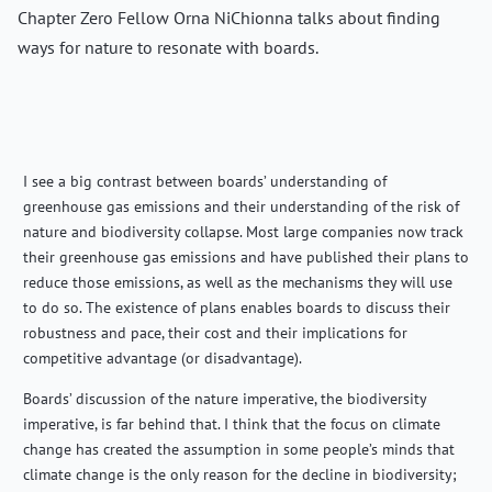
Chapter Zero Fellow Orna NiChionna talks about finding
ways for nature to resonate with boards.
I see a big contrast between boards’ understanding of
greenhouse gas emissions and their understanding of the risk of
nature and biodiversity collapse. Most large companies now track
their greenhouse gas emissions and have published their plans to
reduce those emissions, as well as the mechanisms they will use
to do so. The existence of plans enables boards to discuss their
robustness and pace, their cost and their implications for
competitive advantage (or disadvantage).
Boards’ discussion of the nature imperative, the biodiversity
imperative, is far behind that. I think that the focus on climate
change has created the assumption in some people’s minds that
climate change is the only reason for the decline in biodiversity;