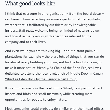
What good looks like
I think that everyone in an organisation – from the
b
oard down –
can
benefit
from reflecting on some aspects of nature regularly,
whether that is
facilitated
by outsiders or by knowledgeable
insiders. Staff
really welcome
being reminded of nature’s power
and how it
actually works
, with anecdotes relevant to the
company and to their lives.
And even while you are thinking big – about distant palm oil
plantations for example – there are lots of things that you can do
for almost every building you own, and for the land it sits on, to
make it more nature-friendly. As Chair of the Eden Project, I was
delighted to attend the recent
relaunch of Middle Dock in Canary
Wharf as Eden Dock by the Canary Wharf Group
.
It is an urban oasis in the heart of the Wharf, designed to attract
insects and birds and small mammals, while creating more
opportunities for people to enjoy nature.
Most companies could probably do similar with their head offices