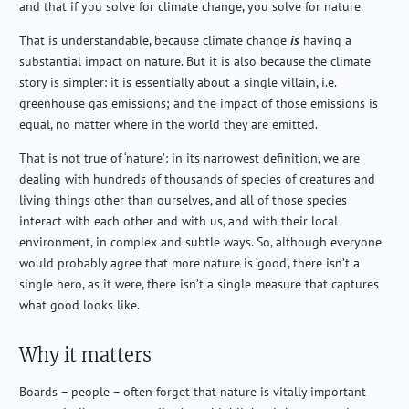
and that if you solve for climate change, you solve for nature.
That is understandable, because climate change
is
having a
substantial impact on nature. But it is also because the climate
story is simpler: it is essentially about a single villain, i.e.
greenhouse gas emissions; and the impact of those emissions is
equal, no matter where in the world they are emitted.
That is not true of ‘nature’: in its narrowest definition, we are
dealing with hundreds of thousands of species of creatures and
living things other than ourselves, and all of those species
interact with each other and with us, and with their local
environment, in complex and subtle ways. So, although everyone
would probably agree that more nature is ‘good’, there isn’t a
single hero, as it were, there isn’t a single measure that captures
what good looks like.
Why it matters
Boards – people – often forget that nature is vitally important