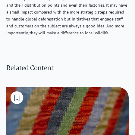
and their distribution points and even their factories. It may have
a small impact compared with the more strategic steps required
to handle global deforestation but initiatives that engage staff
and customers on the subject are always a good idea. And more
importantly, they will make a difference to local wildlife.
Related Content