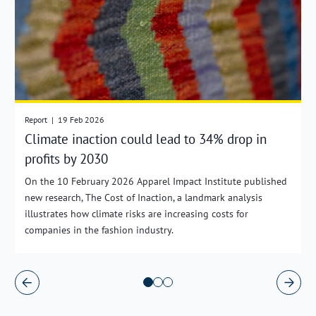
Report
|
19 Feb 2026
Climate inaction could lead to 34% drop in
profits by 2030
On the 10 February 2026 Apparel Impact Institute published
new research, The Cost of Inaction, a landmark analysis
illustrates how climate risks are increasing costs for
companies in the fashion industry.