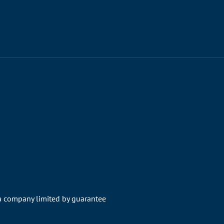
 a company limited by guarantee