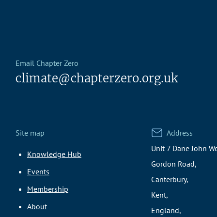
Email Chapter Zero
climate@chapterzero.org.uk
Site map
Address
Unit 7 Dane John Wo
Knowledge Hub
Gordon Road,
Events
Canterbury,
Membership
Kent,
About
England,