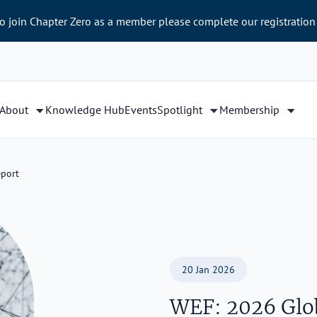
to join Chapter Zero as a member please complete our registration
About
Knowledge Hub
Events
Spotlight
Membership
eport
20 Jan 2026
WEF: 2026 Glob