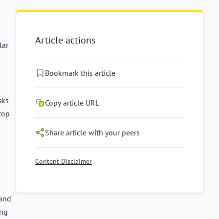
Article actions
lar
Bookmark this article
sks
Copy article URL
 top
Share article with your peers
Content Disclaimer
and
ing