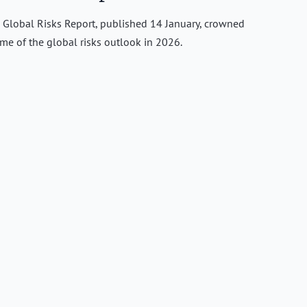
Global Risks Report, published 14 January, crowned
eme of the global risks outlook in 2026.