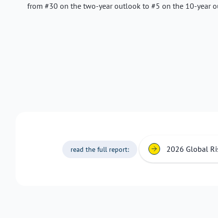
from #30 on the two-year outlook to #5 on the 10-year o
2026 Global Ri
read the full report: