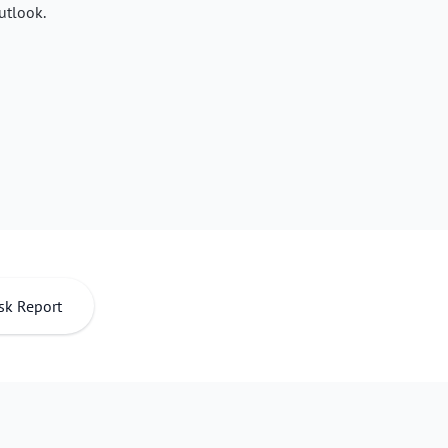
utlook.
sk Report