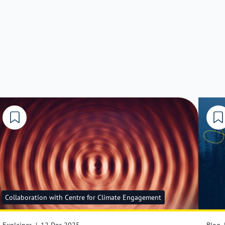
Collaboration with Centre for Climate Engagement