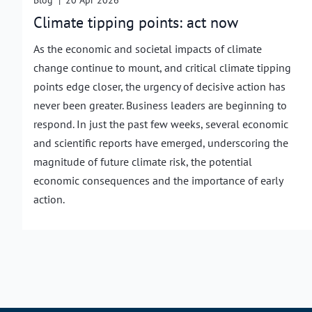
Blog
|
20 Apr 2026
Climate tipping points: act now
As the economic and societal impacts of climate
change continue to mount, and critical climate tipping
points edge closer, the urgency of decisive action has
never been greater. Business leaders are beginning to
respond. In just the past few weeks, several economic
and scientific reports have emerged, underscoring the
magnitude of future climate risk, the potential
economic consequences and the importance of early
action.