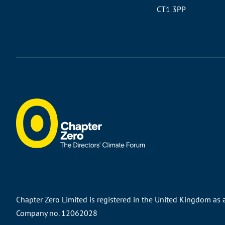
CT1 3PP
Chapter Zero Limited is registered in the United Kingdom as
Company no. 12062028