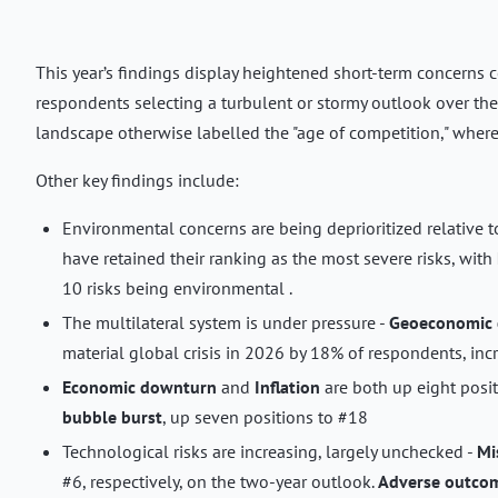
This year’s findings display heightened short-term concerns c
respondents selecting a turbulent or stormy outlook over th
landscape otherwise labelled the "age of competition," where t
Other key findings include:
Environmental concerns are being deprioritized relative t
have retained their ranking as the most severe risks, with
10 risks being environmental .
The multilateral system is under pressure -
Geoeconomic 
material global crisis in 2026 by 18% of respondents, incr
Economic downturn
and
Inflation
are both up eight posit
bubble burst
, up seven positions to #18
Technological risks are increasing, largely unchecked -
Mi
#6, respectively, on the two-year outlook.
Adverse outcom