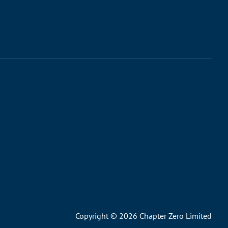
Copyright © 2026 Chapter Zero Limited