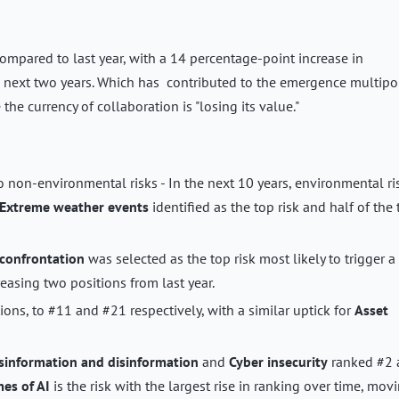
ompared to last year, with a 14 percentage-point increase in
e next two years. Which has contributed to the emergence multipo
he currency of collaboration is "losing its value."
o non-environmental risks - In the next 10 years, environmental ri
Extreme weather events
identified as the top risk and half of the
confrontation
was selected as the top risk most likely to trigger a
easing two positions from last year.
ions, to #11 and #21 respectively, with a similar uptick for
Asset
sinformation and disinformation
and
Cyber insecurity
ranked #2 
es of AI
is the risk with the largest rise in ranking over time, mov