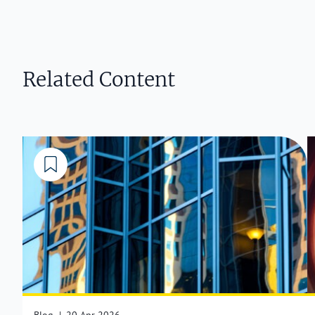
Related Content