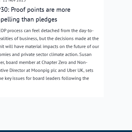
|
11 Nov 2025
30: Proof points are more
pelling than pledges
OP process can feel detached from the day-to-
ealities of business, but the decisions made at the
t will have material impacts on the future of our
mies and private sector climate action. Susan
r, board member at Chapter Zero and Non-
tive Director at Moonpig plc and Uber UK, sets
he key issues for board leaders following the