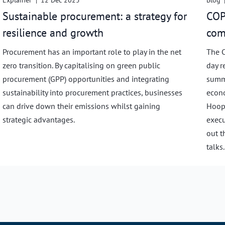
Explainer
|
12 Dec 2025
Blog
Sustainable procurement: a strategy for
COP
resilience and growth
com
Procurement has an important role to play in the net
The C
zero transition. By capitalising on green public
day r
procurement (GPP) opportunities and integrating
summi
sustainability into procurement practices, businesses
econo
can drive down their emissions whilst gaining
Hoope
strategic advantages.
execu
out t
talks.