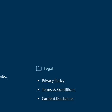
Legal
rks,
Privacy Policy
Terms & Conditions
Content Disclaimer