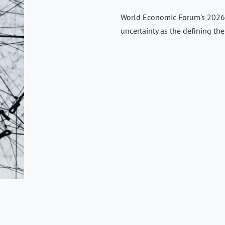
World Economic Forum's 2026 
uncertainty as the defining th