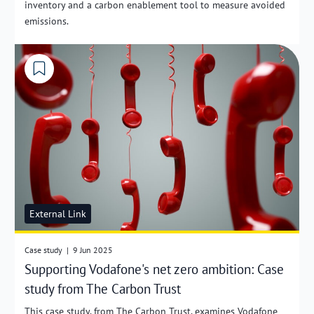
inventory and a carbon enablement tool to measure avoided
emissions.
External Link
Case study
|
9 Jun 2025
Supporting Vodafone's net zero ambition: Case
study from The Carbon Trust
This case study, from The Carbon Trust, examines Vodafone