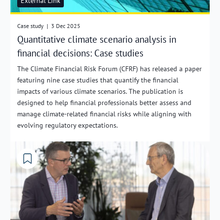
External Link
Case study
|
3 Dec 2025
Quantitative climate scenario analysis in
financial decisions: Case studies
The Climate Financial Risk Forum (CFRF) has released a paper
featuring nine case studies that quantify the financial
impacts of various climate scenarios. The publication is
designed to help financial professionals better assess and
manage climate-related financial risks while aligning with
evolving regulatory expectations.