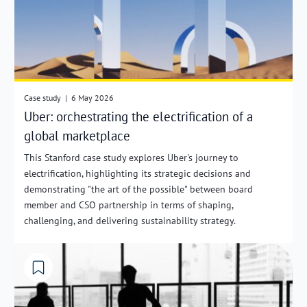
Case study
|
6 May 2026
Uber: orchestrating the electrification of a
global marketplace
This Stanford case study explores Uber's journey to
electrification, highlighting its strategic decisions and
demonstrating "the art of the possible" between board
member and CSO partnership in terms of shaping,
challenging, and delivering sustainability strategy.