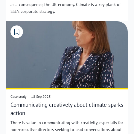
as a consequence, the UK economy. Climate is a key plank of
SSE’s corporate strategy.
Case study
|
18 Sep 2025
Communicating creatively about climate sparks
action
There is value in communicating with creativity, especially for
non-executive directors seeking to lead conversations about