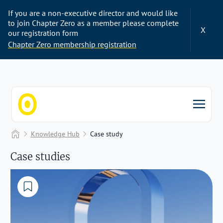
If you are a non-executive director and would like
to join Chapter Zero as a member please complete
X
our registration form
Chapter Zero membership registration
Chapter Zero
Home
Knowledge Hub
Case study
Case studies