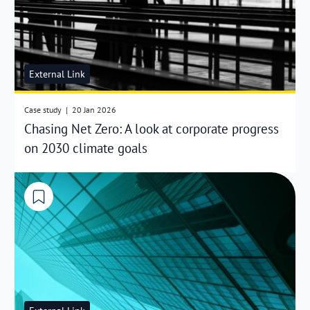
External Link
Case study
|
20 Jan 2026
Chasing Net Zero: A look at corporate progress
on 2030 climate goals