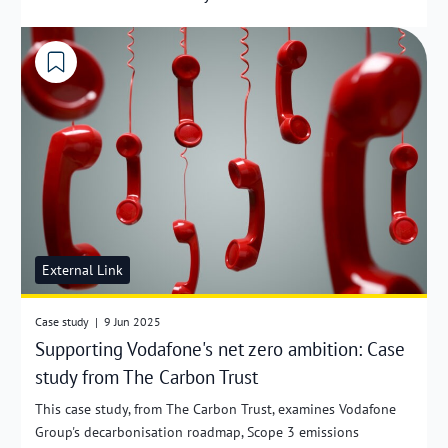
External Link
Case study
|
9 Jun 2025
Supporting Vodafone's net zero ambition: Case
study from The Carbon Trust
This case study, from The Carbon Trust, examines Vodafone
Group's decarbonisation roadmap, Scope 3 emissions