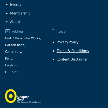
Events
Membership
About
Address
Legal
Unit 7 Dane John Works,
Privacy Policy
Gordon Road,
Terms & Conditions
Canterbury,
Kent,
Content Disclaimer
England,
CT1 3PP