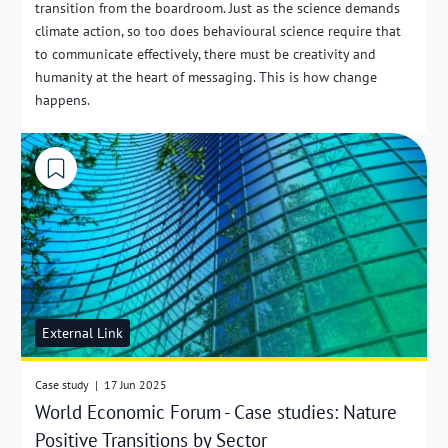
transition from the boardroom. Just as the science demands
climate action, so too does behavioural science require that
to communicate effectively, there must be creativity and
humanity at the heart of messaging. This is how change
happens.
External Link
Case study
|
17 Jun 2025
World Economic Forum - Case studies: Nature
Positive Transitions by Sector