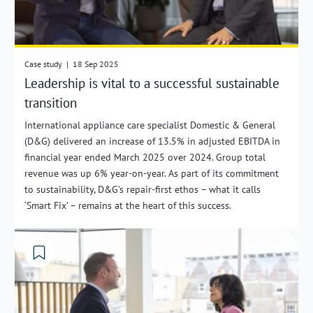
Case study
|
18 Sep 2025
Leadership is vital to a successful sustainable
transition
International appliance care specialist Domestic & General
(D&G) delivered an increase of 13.5% in adjusted EBITDA in
financial year ended March 2025 over 2024. Group total
revenue was up 6% year-on-year. As part of its commitment
to sustainability, D&G’s repair-first ethos – what it calls
‘Smart Fix’ – remains at the heart of this success.