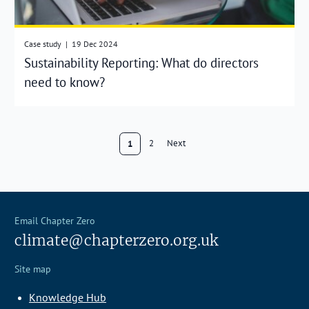
Case study
|
19 Dec 2024
Sustainability Reporting: What do directors
need to know?
2
Next
1
Email Chapter Zero
climate@chapterzero.org.uk
Site map
Knowledge Hub