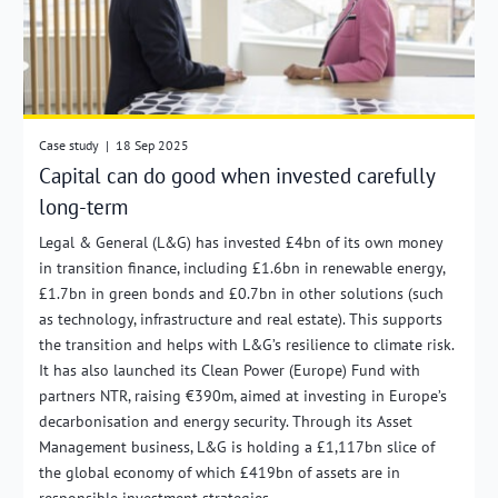
Case study
|
18 Sep 2025
Capital can do good when invested carefully
long-term
Legal & General (L&G) has invested £4bn of its own money
in transition finance, including £1.6bn in renewable energy,
£1.7bn in green bonds and £0.7bn in other solutions (such
as technology, infrastructure and real estate). This supports
the transition and helps with L&G’s resilience to climate risk.
It has also launched its Clean Power (Europe) Fund with
partners NTR, raising €390m, aimed at investing in Europe’s
decarbonisation and energy security. Through its Asset
Management business, L&G is holding a £1,117bn slice of
the global economy of which £419bn of assets are in
responsible investment strategies.