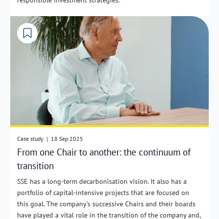
Case study
|
18 Sep 2025
From one Chair to another: the continuum of
transition
SSE has a long-term decarbonisation vision. It also has a
portfolio of capital-intensive projects that are focused on
this goal. The company’s successive Chairs and their boards
have played a vital role in the transition of the company and,