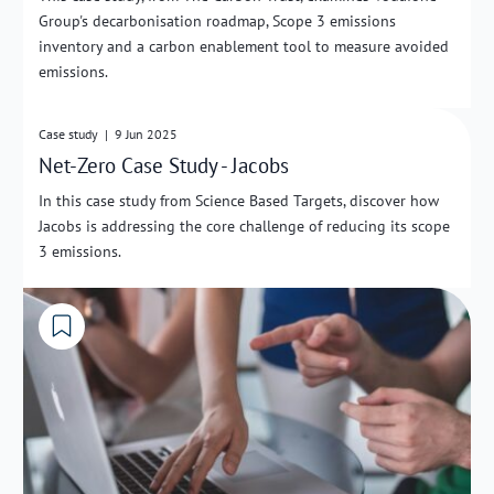
Group's decarbonisation roadmap, Scope 3 emissions
inventory and a carbon enablement tool to measure avoided
emissions.
External Link
Case study
|
9 Jun 2025
Net-Zero Case Study - Jacobs
In this case study from Science Based Targets, discover how
Jacobs is addressing the core challenge of reducing its scope
3 emissions.