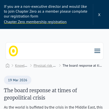
If you are a non-executive director and would like
to join Chapter Zero as a member please complete
X
our registration form
Chapter Zero membership registration
Chapter Zero
Home
Knowledge Hub
Physical risk and adaptation
The board response at times of geopolitical crisis
19 Mar 2026
The board response at times of
geopolitical crisis
As the world is buffeted by the crisis in the Middle East, this