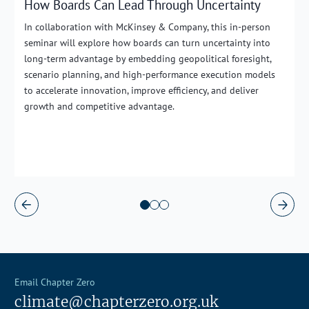
How Boards Can Lead Through Uncertainty
In collaboration with McKinsey & Company, this in-person
seminar will explore how boards can turn uncertainty into
long-term advantage by embedding geopolitical foresight,
scenario planning, and high-performance execution models
to accelerate innovation, improve efficiency, and deliver
growth and competitive advantage.
Email Chapter Zero
climate@chapterzero.org.uk