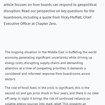
article focuses on how boards can respond to geopolitical
disruption. Read our perspective on key questions for the
boardroom, including a quote from Vicky Moffatt, Chief
Executive Officer at Chapter Zero.
The ongoing situation in the Middle East is buffeting the world
economy, generating significant uncertainty while driving up
energy costs, disrupting supply chains and demanding
attention at a time of competing priorities. It demands a
considered and informed response from boardrooms across
sectors.
The role of fossil fuels in the crisis is significant, this is the
second oil and gas price shock in four years, and there is no clear
off ramp in sight. It brings the risk of continued reliance on
volatile energy sources into stark relief. This presents an