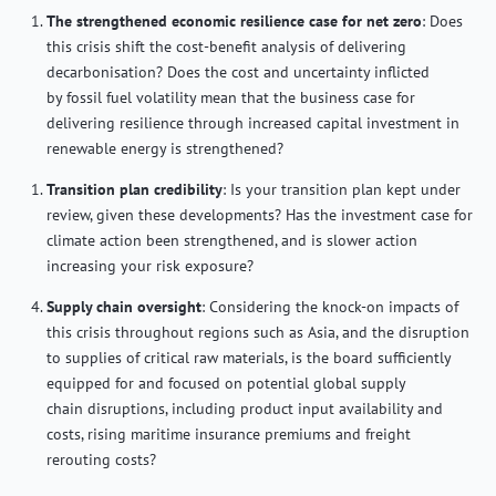
The strengthened economic resilience case for net zero
: Does
this crisis shift the cost-benefit analysis of delivering
decarbonisation? Does
the cost and uncertainty inflicted
by fossil fuel volatility mean that the business case for
delivering resilience through increased capital investment in
renewable energy is strengthened?
Transition plan credibility
:
Is your transition plan kept under
review, given these developments
? Has the investment case for
climate action been strengthened, and is slower action
increasing your risk exposure?
Supply chain oversight
: Considering the knock-on impacts of
this crisis throughout regions such as Asia, and the disruption
to supplies of critical raw materials, i
s the board sufficiently
equipped for and focused
on
potential
global supply
chain
disruptions
, including
product input availability and
costs,
rising maritime insurance premiums and freight
rerouting costs?