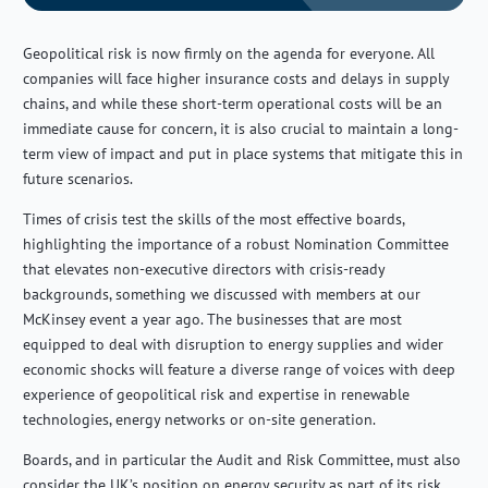
Geopolitical risk is now firmly on the agenda for everyone. All
companies will face higher insurance costs and delays in supply
chains, and while these short-term operational costs will be an
immediate cause for concern, it is also crucial to maintain a long-
term view of impact and put in place systems that mitigate this in
future scenarios.
Times of crisis test the skills of the most effective boards,
highlighting the importance of a robust Nomination Committee
that elevates non-executive directors with crisis-ready
backgrounds, something we discussed with members at our
McKinsey event a year ago. The businesses that are most
equipped to deal with disruption to energy supplies and wider
economic shocks will feature a diverse range of voices with deep
experience of geopolitical risk and expertise in renewable
technologies, energy networks or on-site generation.
Boards, and in particular the Audit and Risk Committee, must also
consider the UK’s position on energy security as part of its risk