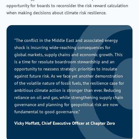
opportunity for boards to reconsider the risk reward calculation
when making decisions about climate risk resilience.
"The conflict in the Middle East and associated energy
shock
is incurring
wide-reaching consequences for
global
markets
, supply
chains
and economic growth
. This
is
a time for resolute boardroom stewardship and
an
opportunity to reassess strategic priorities to insulate
against future risk.
As we face
yet another demonstration
of the volatile nature of fossil fuels,
the resilience case for
ambitious climate action is stronger than ever. Reducing
reliance on oil and gas, while
strengthening supply chain
governance and planning for
geopolitical risk are now
fundamental to good governance.”
Vicky Moffatt, Chief Executive Officer at Chapter Zero