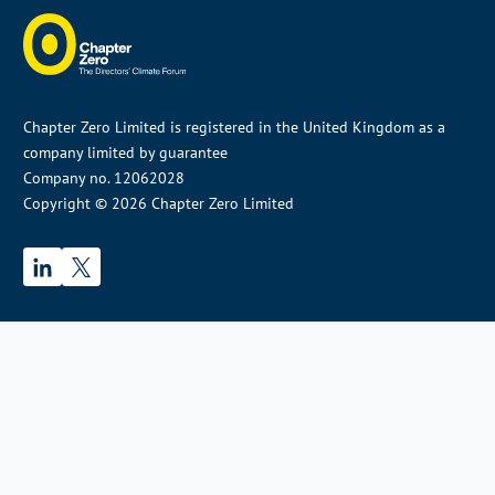
Chapter Zero Limited is registered in the United Kingdom as a
company limited by guarantee
Company no. 12062028
Copyright © 2026 Chapter Zero Limited