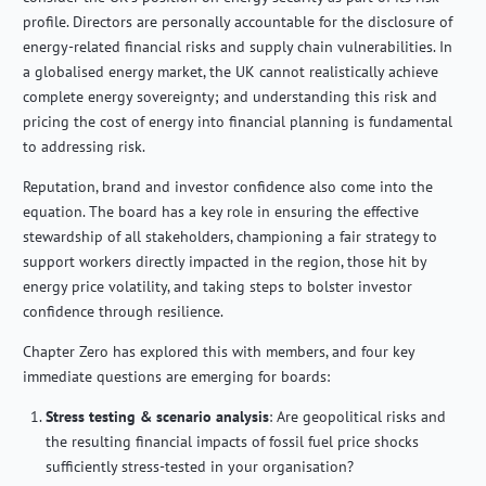
profile. Directors are personally accountable for the disclosure of
energy-related financial risks and supply chain vulnerabilities. In
a globalised energy market, the UK cannot realistically achieve
complete energy sovereignty; and understanding this risk and
pricing the cost of energy into financial planning is fundamental
to addressing risk.
Reputation, brand and investor confidence also come into the
equation. The board has a key role in ensuring the effective
stewardship of all stakeholders, championing a fair strategy to
support workers directly impacted in the region, those hit by
energy price volatility, and taking steps to bolster investor
confidence through resilience.
Chapter Zero has explored this with members, and four key
immediate questions are emerging for boards:
Stress testing & scenario analysis
:
Are geopolitical risks and
the resulting financial impacts of fossil fuel price shocks
sufficiently stress-tested in your organisation?