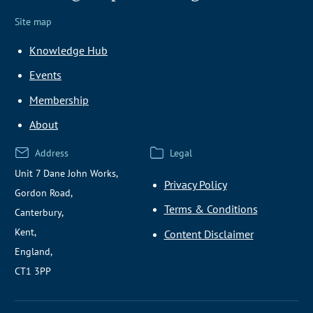
Site map
Knowledge Hub
Events
Membership
About
Address
Legal
Unit 7 Dane John Works,
Privacy Policy
Gordon Road,
Terms & Conditions
Canterbury,
Kent,
Content Disclaimer
England,
CT1 3PP