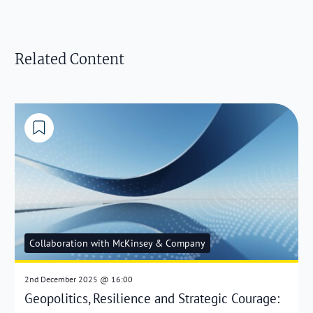
Related Content
Collaboration with McKinsey & Company
2nd December 2025 @ 16:00
Geopolitics, Resilience and Strategic Courage: